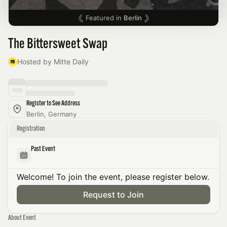
Featured in
Berlin
The Bittersweet Swap
Hosted by Mitte Daily
Register to See Address
Berlin, Germany
Registration
Past Event
Welcome! To join the event, please register below.
Request to Join
About Event