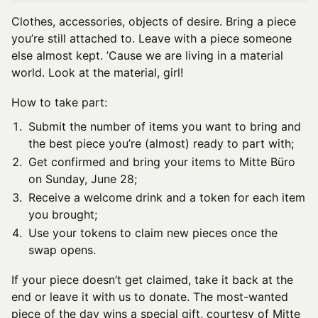
Clothes, accessories, objects of desire. Bring a piece
you’re still attached to. Leave with a piece someone
else almost kept. ’Cause we are living in a material
world. Look at the material, girl!
How to take part:
Submit the number of items you want to bring and
the best piece you’re (almost) ready to part with;
Get confirmed and bring your items to Mitte Büro
on Sunday, June 28;
Receive a welcome drink and a token for each item
you brought;
Use your tokens to claim new pieces once the
swap opens.
If your piece doesn’t get claimed, take it back at the
end or leave it with us to donate. The most-wanted
piece of the day wins a special gift, courtesy of Mitte