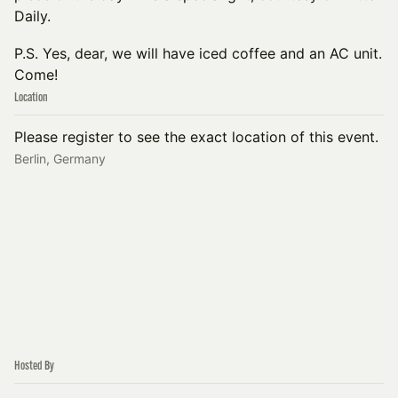
Daily.
P.S. Yes, dear, we will have iced coffee and an AC unit.
Come!
Location
Please register to see the exact location of this event.
Berlin, Germany
Hosted By