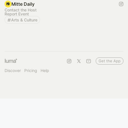
Mitte Daily
Contact the Host
Report Event
Arts & Culture
Get the App
Discover
Pricing
Help