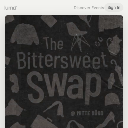
Sign In
Discover Events