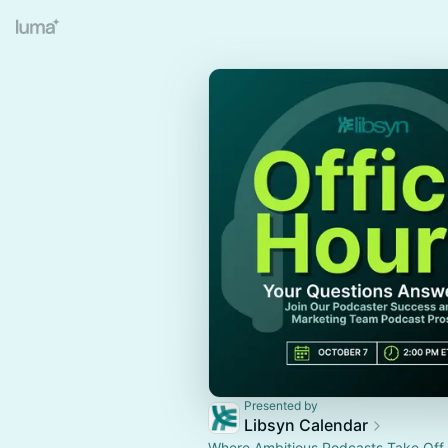
Presented by
Libsyn Calendar
Where Ambitious Podcasts Take Off