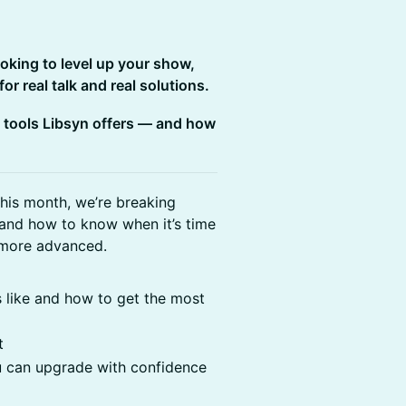
ooking to level up your show,
r real talk and real solutions.
 tools Libsyn offers — and how
This month, we’re breaking
 and how to know when it’s time
 more advanced.
 like and how to get the most
t
 can upgrade with confidence