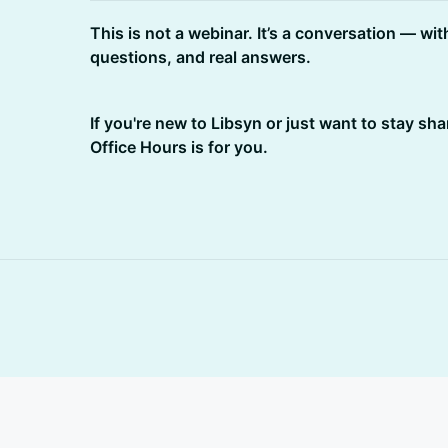
This is not a webinar. It’s a conversation — wit
questions, and real answers.
If you're new to Libsyn or just want to stay sha
Office Hours is for you.