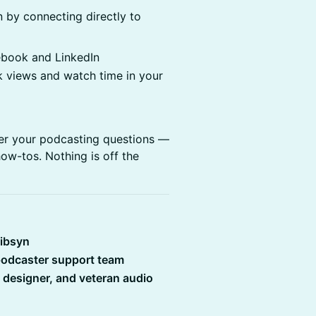
 by connecting directly to
ebook and LinkedIn
 views and watch time in your
wer your podcasting questions —
ow-tos. Nothing is off the
Libsyn
 podcaster support team
d designer, and veteran audio