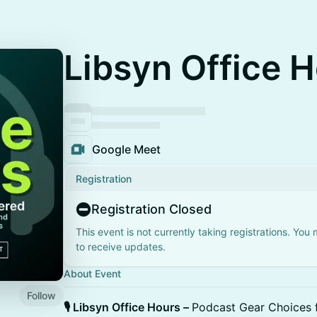
Libsyn Office 
Google Meet
Registration
Registration Closed
This event is not currently taking registrations. You
to receive updates.
About Event
Follow
🎙️ Libsyn Office Hours –
Podcast Gear Choices 