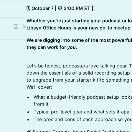
🗓️ October 7 | ⏰ 2:00 PM ET |
Whether you're just starting your podcast or l
Libsyn Office Hours is your new go-to meetup fo
We are digging into some of the most powerful
they can work for
you
.
Let’s be honest, podcasters love talking gear. 
down the essentials of a solid recording setup
to upgrade from your starter kit to something
We’ll cover:
What a budget-friendly podcast setup looks
from it
Typical pro-level gear and what sets it apar
The pros and cons of each approach so you
🧰 Support Corner: Libsyn Social Destinations