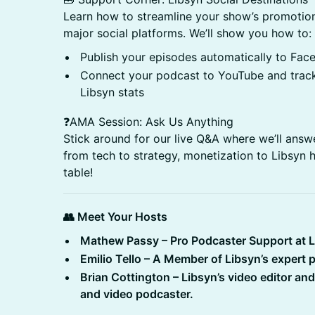
Learn how to streamline your show’s promotion
major social platforms. We’ll show you how to:
Publish your episodes automatically to Fac
Connect your podcast to YouTube and track
Libsyn stats
❓AMA Session: Ask Us Anything
Stick around for our live Q&A where we’ll ans
from tech to strategy, monetization to Libsyn h
table!
👥 Meet Your Hosts
Mathew Passy – Pro Podcaster Support at 
Emilio Tello – A Member of Libsyn’s expert
Brian Cottington – Libsyn’s video editor an
and video podcaster.