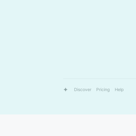
Discover
Pricing
Help