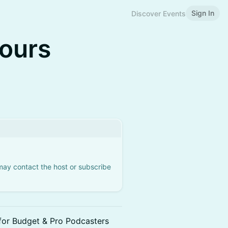
Sign In
Discover Events
Hours
 may contact the host or subscribe
for Budget & Pro Podcasters