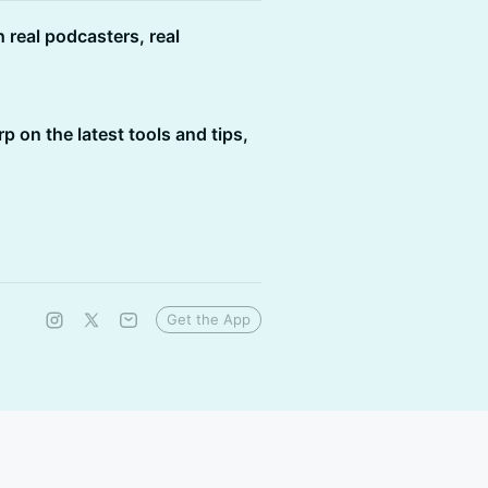
h real podcasters, real
rp on the latest tools and tips,
Get the App