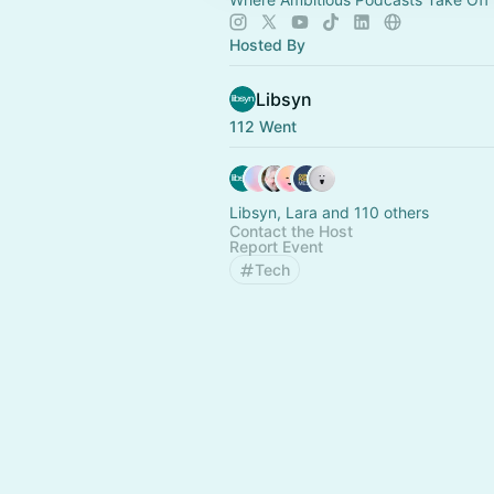
Hosted By
Libsyn
112 Went
Libsyn, Lara and 110 others
Contact the Host
Report Event
Tech