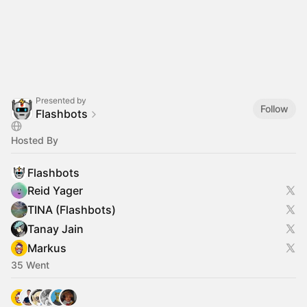
Presented by
Follow
Flashbots
Hosted By
Flashbots
Reid Yager
TINA (Flashbots)
Tanay Jain
Markus
35 Went