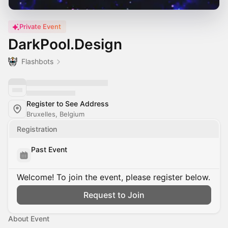
Private Event
DarkPool.Design
Flashbots
Register to See Address
Bruxelles, Belgium
Registration
Past Event
Welcome! To join the event, please register below.
Request to Join
About Event