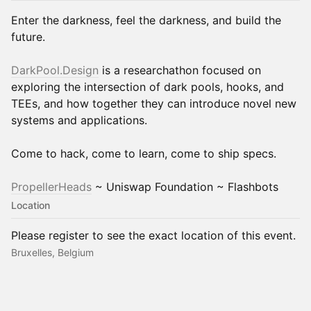
Enter the darkness, feel the darkness, and build the
future.
DarkPool.Design
is a researchathon focused on
exploring the intersection of dark pools, hooks, and
TEEs, and how together they can introduce novel new
systems and applications.
Come to hack, come to learn, come to ship specs.
PropellerHeads
~ Uniswap Foundation ~ Flashbots
Location
Please register to see the exact location of this event.
Bruxelles, Belgium