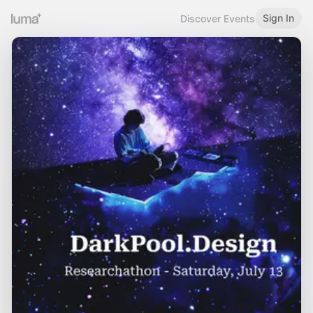
Sign In
Discover Events