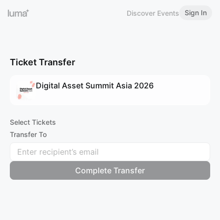
Sign In
Discover Events
Ticket Transfer
Digital Asset Summit Asia 2026
Select Tickets
Transfer To
Complete Transfer