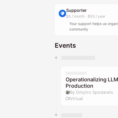
Supporter
$5 / month
·
$50 / year
Your support helps us organ
community
Events
You have 0 events pending a
They will show up on the schedu
Operationalizing LLM
Production
By Dmytro Spodarets
Virtual