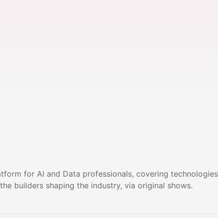
atform for AI and Data professionals, covering technologie
he builders shaping the industry, via original shows.