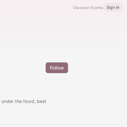
Sign In
Discover Events
Follow
s under the hood, best