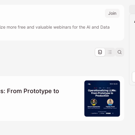
Join
ize more free and valuable webinars for the AI and Data
pproval by the calendar admin.
le once approved
s: From Prototype to