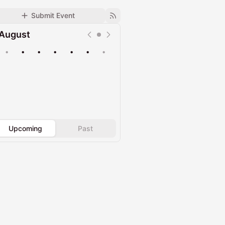
Submit Event
August
•
•
•
•
•
•
•
Upcoming
Past