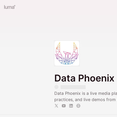
Data Phoenix
Data Phoenix is a live media pl
practices, and live demos from t