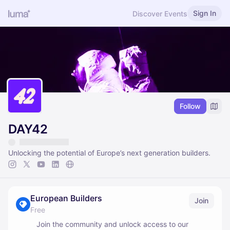
Sign In
Discover Events
Follow
DAY42
Unlocking the potential of Europe’s next generation builders.
European Builders
Join
Free
Join the community and unlock access to our