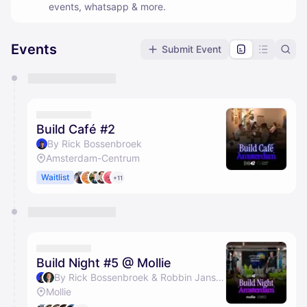
events, whatsapp & more.
Events
Submit Event
You have 0 events pending approval by the
calendar admin.
They will show up on the schedule once approved
Build Café #2
By Rick Bossenbroek
Amsterdam-Centrum
Waitlist
+11
Build Night #5 @ Mollie
By Rick Bossenbroek & Robbin Jansen
Mollie