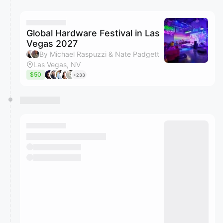
You have 0 events pending approval by the
calendar admin.
They will show up on the schedule once approved
Global Hardware Festival in Las
Vegas 2027
By Michael Raspuzzi & Nate Padgett
Las Vegas, NV
$50
+233