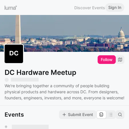
Sign In
Discover Events
Follow
DC Hardware Meetup
We're bringing together a community of people building
physical products and hardware across DC. From designers,
founders, engineers, investors, and more, everyone is welcome!
Events
Submit Event