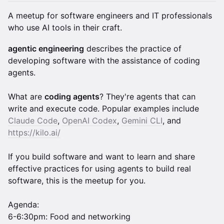
A meetup for software engineers and IT professionals
who use AI tools in their craft.
agentic engineering
describes the practice of
developing software with the assistance of coding
agents.
What are
coding agents
? They're agents that can
write and execute code. Popular examples include
Claude Code
,
OpenAI Codex
,
Gemini CLI
, and
https://kilo.ai/
If you build software and want to learn and share
effective practices for using agents to build real
software, this is the meetup for you.
Agenda:
6-6:30pm: Food and networking