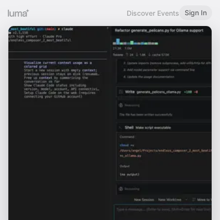
Sign In
Discover Events