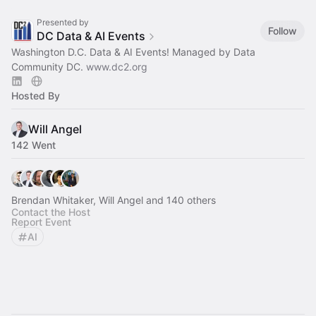
Presented by
Follow
DC Data & AI Events
Washington D.C. Data & AI Events! Managed by Data
Community DC.
www.dc2.org
Hosted By
Will Angel
142 Went
Brendan Whitaker, Will Angel and 140 others
Contact the Host
Report Event
AI