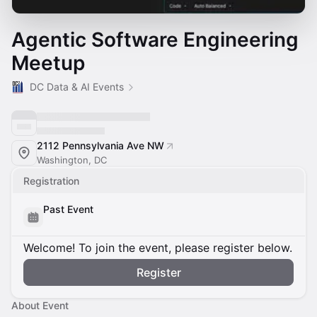
Agentic Software Engineering
Meetup
DC Data & AI Events
2112 Pennsylvania Ave NW
Washington, DC
Registration
Past Event
Welcome! To join the event, please register below.
Register
About Event