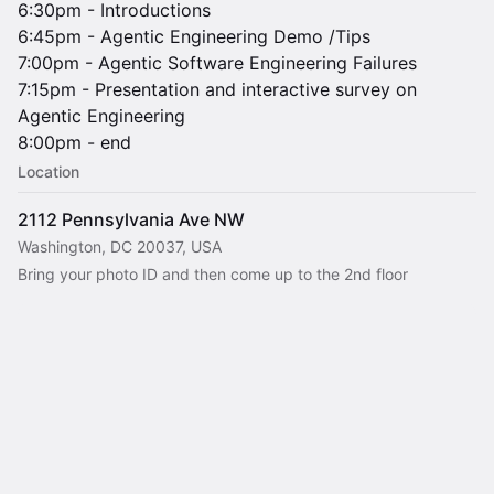
6:30pm - Introductions
6:45pm - Agentic Engineering Demo /Tips
7:00pm - Agentic Software Engineering Failures
7:15pm - Presentation and interactive survey on
Agentic Engineering
8:00pm - end
Location
2112 Pennsylvania Ave NW
Washington, DC 20037, USA
Bring your photo ID and then come up to the 2nd floor