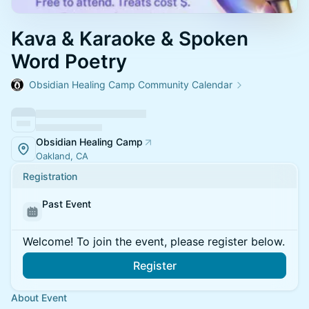
Kava & Karaoke & Spoken
Word Poetry
Obsidian Healing Camp Community Calendar
Obsidian Healing Camp
Oakland, CA
Registration
Past Event
Welcome! To join the event, please register below.
Register
About Event