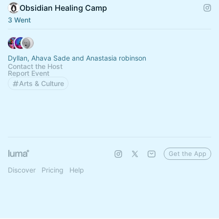
Obsidian Healing Camp
3 Went
Dyllan, Ahava Sade and Anastasia robinson
Contact the Host
Report Event
Arts & Culture
Get the App
Discover
Pricing
Help