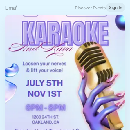
Sign In
Discover Events