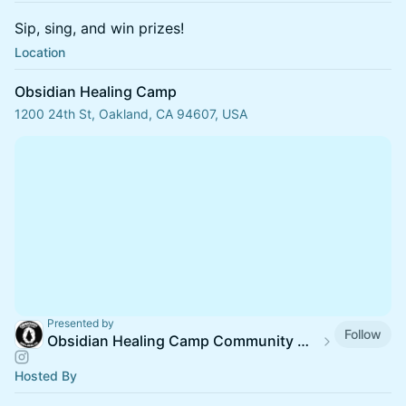
Sip, sing, and win prizes!
Location
Obsidian Healing Camp
1200 24th St, Oakland, CA 94607, USA
Presented by
Follow
Obsidian Healing Camp Community Calendar
Hosted By