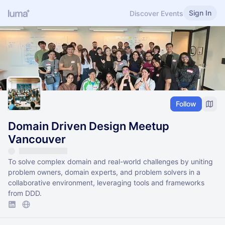
Sign In
Discover Events
Follow
Domain Driven Design Meetup
Vancouver
To solve complex domain and real-world challenges by uniting
problem owners, domain experts, and problem solvers in a
collaborative environment, leveraging tools and frameworks
from DDD.