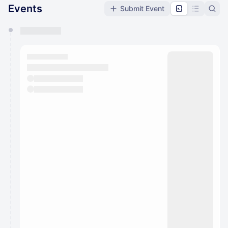
Events
Submit Event
You have 0 events pending approval by the
calendar admin.
They will show up on the schedule once approved