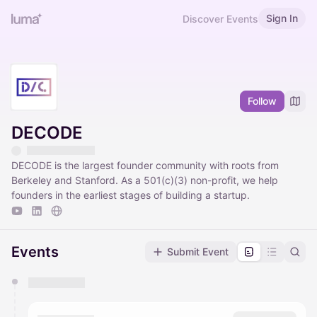
Sign In
Discover Events
Follow
DECODE
DECODE is the largest founder community with roots from
Berkeley and Stanford. As a 501(c)(3) non-profit, we help
founders in the earliest stages of building a startup.
Events
Submit Event
You have 0 events pending approval by the
calendar admin.