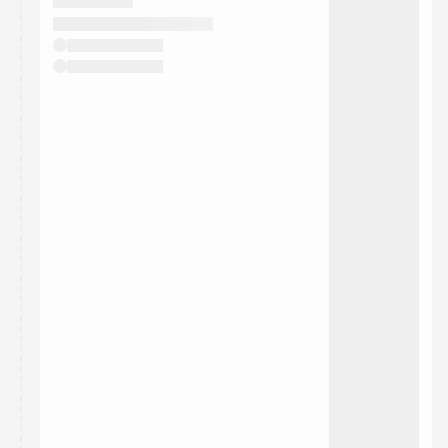
They will show up on the schedule once approved