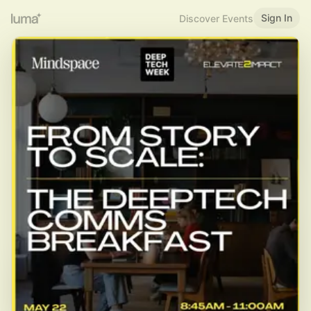
Sign In
Discover Events