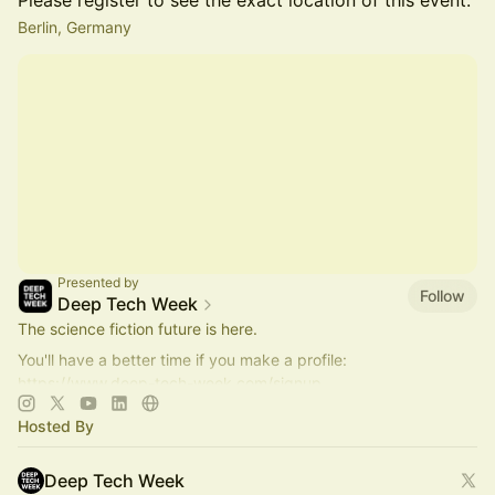
Please register to see the exact location of this event.
Berlin, Germany
Presented by
Follow
Deep Tech Week
The science fiction future is here.
You'll have a better time if you make a profile:
https://www.deep-tech-week.com/signup
For event hosts:
https://www.deep-tech-week.com/for-hosts
Hosted By
Deep Tech Week