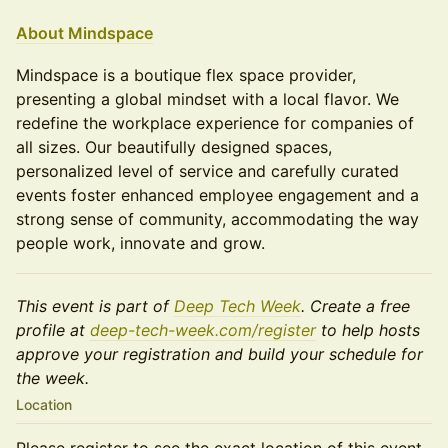
About Mindspace
Mindspace is a boutique flex space provider,
presenting a global mindset with a local flavor. We
redefine the workplace experience for companies of
all sizes. Our beautifully designed spaces,
personalized level of service and carefully curated
events foster enhanced employee engagement and a
strong sense of community, accommodating the way
people work, innovate and grow.
This event is part of
Deep Tech Week
. Create a free
profile at
deep-tech-week.com/register
to help hosts
approve your registration and build your schedule for
the week.
Location