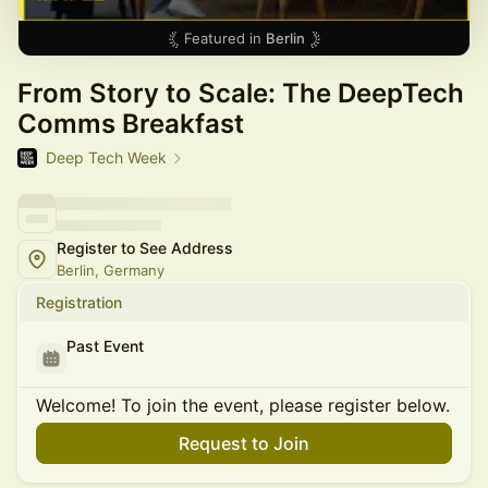
Featured in
Berlin
From Story to Scale: The DeepTech
Comms Breakfast
Deep Tech Week
Register to See Address
Berlin, Germany
Registration
Past Event
Welcome! To join the event, please register below.
Request to Join