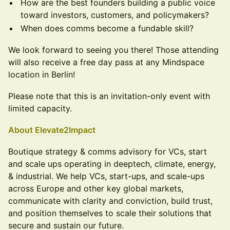
How are the best founders building a public voice
toward investors, customers, and policymakers?
When does comms become a fundable skill?
We look forward to seeing you there! Those attending
will also receive a free day pass at any Mindspace
location in Berlin!
Please note that this is an invitation-only event with
limited capacity.
About Elevate2Impact
Boutique strategy & comms advisory for VCs, start
and scale ups operating in deeptech, climate, energy,
& industrial. We help VCs, start-ups, and scale-ups
across Europe and other key global markets,
communicate with clarity and conviction, build trust,
and position themselves to scale their solutions that
secure and sustain our future.