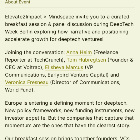
About Event
Elevate2Impact × Mindspace invite you to a curated
breakfast session & panel discussion during DeepTech
Week Berlin exploring how narrative and positioning
accelerate growth for deeptech ventures!
Joining the conversation:
Anna Heim
(Freelance
Reporter at TechCrunch),
Tom Hubregtsen
(Founder &
CEO at Voltrac),
Elisheva Marcus
(VP
Communications, Earlybird Venture Capital) and
Veronica Fresneau
(Director of Communications,
World Fund).
Europe is entering a defining moment for deeptech.
New policy frameworks, new funding instruments, new
investor appetite. But the companies that capture that
momentum are the ones that have the clearest story.
Our breakfast session brings together founders, VCs,