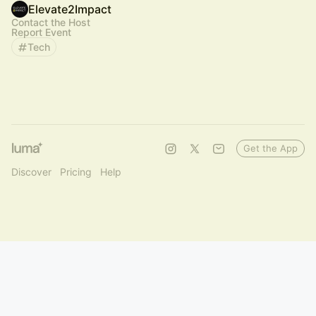
Elevate2Impact
Contact the Host
Report Event
Tech
Get the App
Discover
Pricing
Help