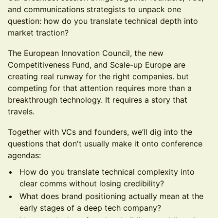
and communications strategists to unpack one
question: how do you translate technical depth into
market traction?
The European Innovation Council, the new
Competitiveness Fund, and Scale-up Europe are
creating real runway for the right companies. but
competing for that attention requires more than a
breakthrough technology. It requires a story that
travels.
Together with VCs and founders, we’ll dig into the
questions that don't usually make it onto conference
agendas:
How do you translate technical complexity into
clear comms without losing credibility?
What does brand positioning actually mean at the
early stages of a deep tech company?