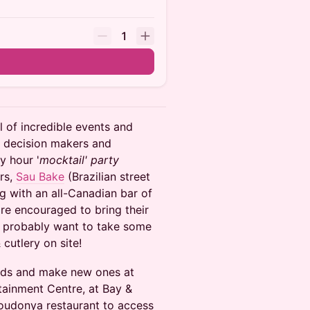
1
ll of incredible events and
, decision makers and
y hour '
mocktail' party
ors,
Sau Bake
(Brazilian street
g with an all-Canadian bar of
are encouraged to bring their
ll probably want to take some
cutlery on site!
ends and make new ones at
ainment Centre, at Bay &
Youdonya restaurant to access