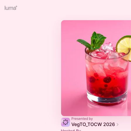
Presented by
VegTO_TOCW 2026
Hosted By