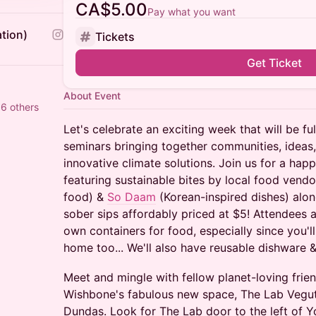
CA$5.00
Pay what you want
tion)
Tickets
Get Ticket
About Event
6 others
Let's celebrate an exciting week that will be fu
seminars bringing together communities, ideas
innovative climate solutions. Join us for a happ
featuring sustainable bites by local food vend
food) &
So Daam
(Korean-inspired dishes) alon
sober sips affordably priced at $5! Attendees 
own containers for food, especially since you'
home too... We'll also have reusable dishware & 
Meet and mingle with fellow planet-loving fri
Wishbone's fabulous new space, The Lab Vegut
Dundas. ​Look for The Lab door to the left of 