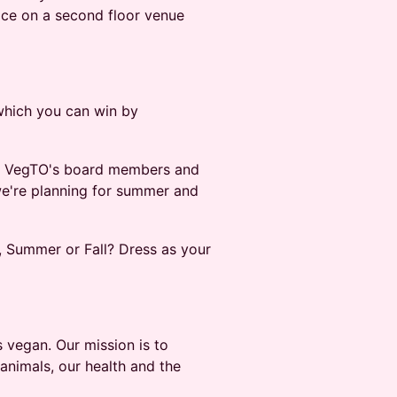
lace on a second floor venue
 which you can win by
of VegTO's board members and
we're planning for summer and
g, Summer or Fall? Dress as your
s vegan. Our mission is to
 animals, our health and the