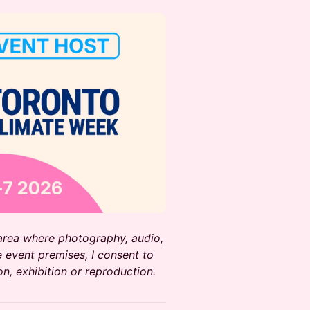
 area where photography, audio,
 event premises, I consent to
on, exhibition or reproduction.