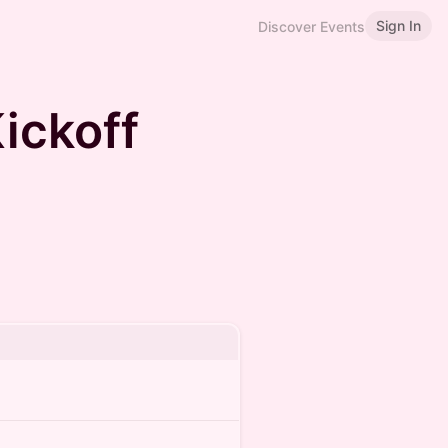
Sign In
Discover Events
ickoff