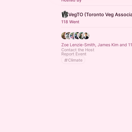
VegTO (Toronto Veg Associa
118 Went
Zoe Lenzie-Smith, James Kim and 11
Contact the Host
Report Event
Climate