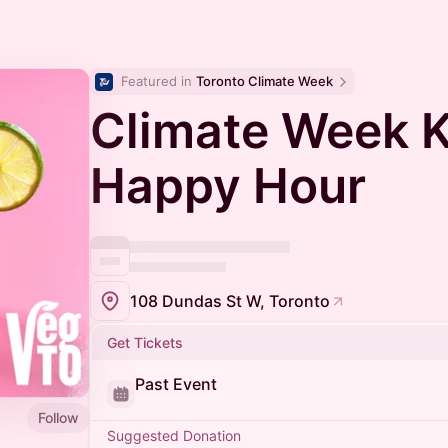
Featured in 
Toronto Climate Week
Climate Week K
Happy Hour
108 Dundas St W, Toronto
Get Tickets
Past Event
Follow
Suggested Donation