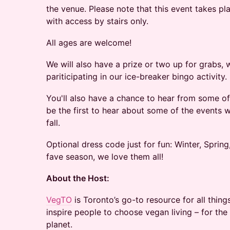
the venue. Please note that this event takes p
with access by stairs only.
All ages are welcome!
We will also have a prize or two up for grabs,
pariticipating in our ice-breaker bingo activity.
You'll also have a chance to hear from some 
be the first to hear about some of the events 
fall.
Optional dress code just for fun: Winter, Sprin
fave season, we love them all!
About the Host:
VegTO
is Toronto’s go-to resource for all thing
inspire people to choose vegan living – for the
planet.