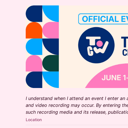
I understand when I attend an event I enter an
and video recording may occur. By entering the
such recording media and its release, publicati
Location