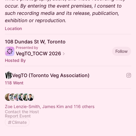
occur. By entering the event premises, I consent to
such recording media and its release, publication,
exhibition or reproduction.
Location
108 Dundas St W, Toronto
Presented by
Follow
VegTO_TOCW 2026
Hosted By
VegTO (Toronto Veg Association)
118 Went
Zoe Lenzie-Smith, James Kim and 116 others
Contact the Host
Report Event
Climate