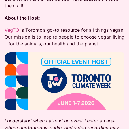
them all!
About the Host:
VegTO
is Toronto’s go-to resource for all things vegan.
Our mission is to inspire people to choose vegan living
– for the animals, our health and the planet.
I understand when I attend an event I enter an area
where photography, audio, and video recording may