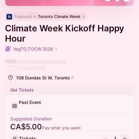
Featured in 
Toronto Climate Week
Climate Week Kickoff Happy
Hour
VegTO_TOCW 2026
108 Dundas St W, Toronto
Get Tickets
Past Event
Suggested Donation
CA$5.00
Pay what you want
Tickets
1