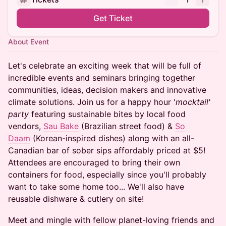
Get Ticket
About Event
Let's celebrate an exciting week that will be full of
incredible events and seminars bringing together
communities, ideas, decision makers and innovative
climate solutions. Join us for a happy hour '
mocktail'
party
featuring sustainable bites by local food
vendors,
Sau Bake
(Brazilian street food) &
So
Daam
(Korean-inspired dishes) along with an all-
Canadian bar of sober sips affordably priced at $5!
Attendees are encouraged to bring their own
containers for food, especially since you'll probably
want to take some home too... We'll also have
reusable dishware & cutlery on site!
Meet and mingle with fellow planet-loving friends and