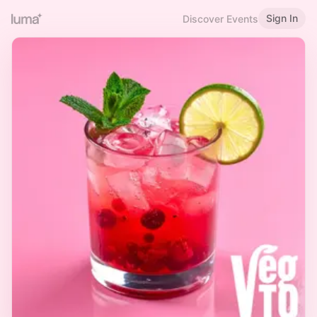
Sign In
Discover Events