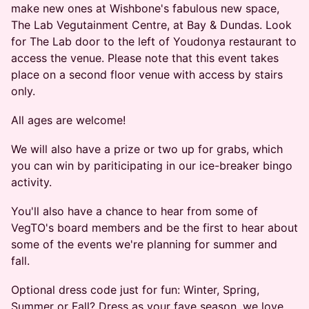
make new ones at Wishbone's fabulous new space,
The Lab Vegutainment Centre, at Bay & Dundas. ​Look
for The Lab door to the left of Youdonya restaurant to
access the venue. Please note that this event takes
place on a second floor venue with access by stairs
only.
All ages are welcome!
We will also have a prize or two up for grabs, which
you can win by pariticipating in our ice-breaker bingo
activity.
You'll also have a chance to hear from some of
VegTO's board members and be the first to hear about
some of the events we're planning for summer and
fall.
Optional dress code just for fun: Winter, Spring,
Summer or Fall? Dress as your fave season, we love