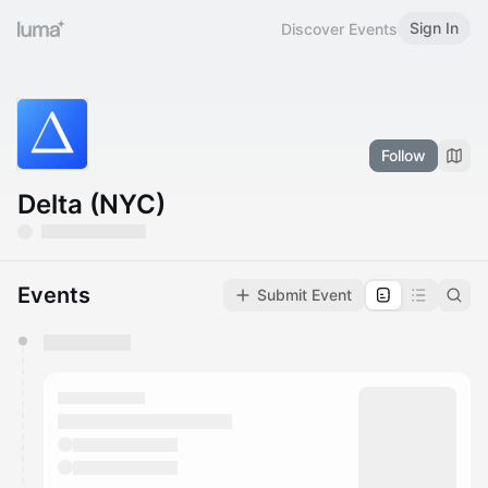
Sign In
Discover Events
Follow
Delta (NYC)
Events
Submit Event
You have 0 events pending approval by the
calendar admin.
They will show up on the schedule once approved