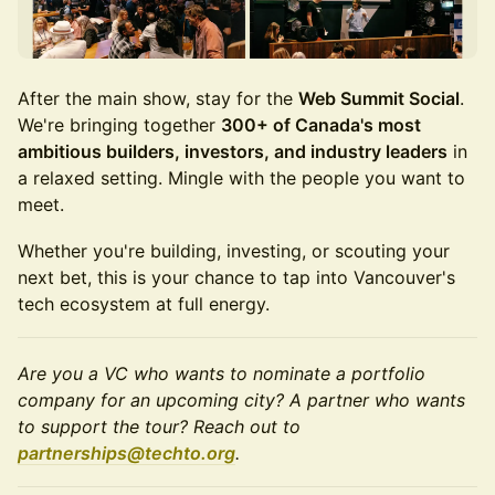
After the main show, stay for the
Web Summit Social
.
We're bringing together
300+ of Canada's most
ambitious builders, investors, and industry leaders
in
a relaxed setting. Mingle with the people you want to
meet.
Whether you're building, investing, or scouting your
next bet, this is your chance to tap into Vancouver's
tech ecosystem at full energy.
Are you a VC who wants to nominate a portfolio
company for an upcoming city? A partner who wants
to support the tour? Reach out to
partnerships@techto.org
.