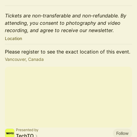
Tickets are non-transferable and non-refundable. By
attending, you consent to photography and video
recording, and agree to receive our newsletter.
Location
Please register to see the exact location of this event.
Vancouver, Canada
Presented by
Follow
TechTO