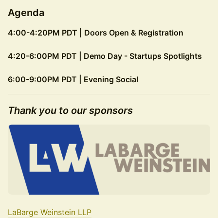
Agenda
4:00-4:20PM PDT | Doors Open & Registration
4:20-6:00PM PDT | Demo Day - Startups Spotlights
6:00-9:00PM PDT | Evening Social
​Thank you to our sponsors
LaBarge Weinstein LLP