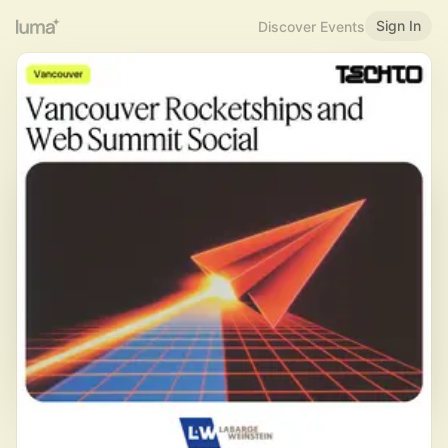
Sign In
Discover Events