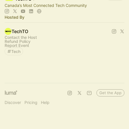
Canada’s Most Connected Tech Community
Hosted By
TechTO
Contact the Host
Refund Policy
Report Event
Tech
Get the App
Discover
Pricing
Help