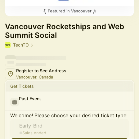
Featured in
Vancouver
Vancouver Rocketships and Web
Summit Social
TechTO
Register to See Address
Vancouver, Canada
Get Tickets
Past Event
Welcome! Please choose your desired ticket type:
Early-Bird
Sales ended