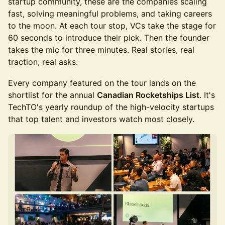
startup community, these are the companies scaling
fast, solving meaningful problems, and taking careers
to the moon. At each tour stop, VCs take the stage for
60 seconds to introduce their pick. Then the founder
takes the mic for three minutes. Real stories, real
traction, real asks.
Every company featured on the tour lands on the
shortlist for the annual
Canadian Rocketships List
. It's
TechTO's yearly roundup of the high-velocity startups
that top talent and investors watch most closely.