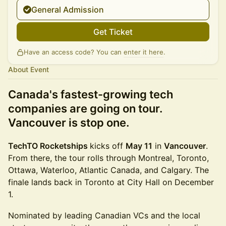
General Admission
Get Ticket
Have an access code? You can
enter it here
.
About Event
Canada's fastest-growing tech
companies are going on tour.
Vancouver is stop one.
TechTO Rocketships
kicks off
May 11
in
Vancouver
.
From there, the tour rolls through Montreal, Toronto,
Ottawa, Waterloo, Atlantic Canada, and Calgary. The
finale lands back in Toronto at City Hall on December
1.
Nominated by leading Canadian VCs and the local