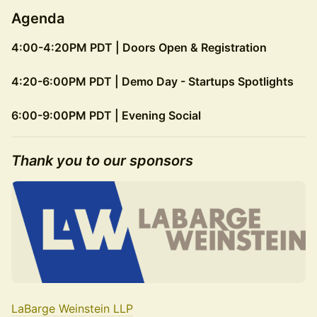
Agenda
4:00-4:20PM PDT | Doors Open & Registration
4:20-6:00PM PDT | Demo Day - Startups Spotlights
6:00-9:00PM PDT | Evening Social
​Thank you to our sponsors
LaBarge Weinstein LLP