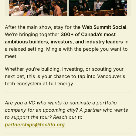
After the main show, stay for the
Web Summit Social
.
We're bringing together
300+ of Canada's most
ambitious builders, investors, and industry leaders
in
a relaxed setting. Mingle with the people you want to
meet.
Whether you're building, investing, or scouting your
next bet, this is your chance to tap into Vancouver's
tech ecosystem at full energy.
Are you a VC who wants to nominate a portfolio
company for an upcoming city? A partner who wants
to support the tour? Reach out to
partnerships@techto.org
.