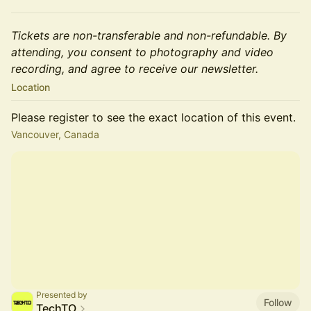
Tickets are non-transferable and non-refundable. By
attending, you consent to photography and video
recording, and agree to receive our newsletter.
Location
Please register to see the exact location of this event.
Vancouver, Canada
Presented by
Follow
TechTO