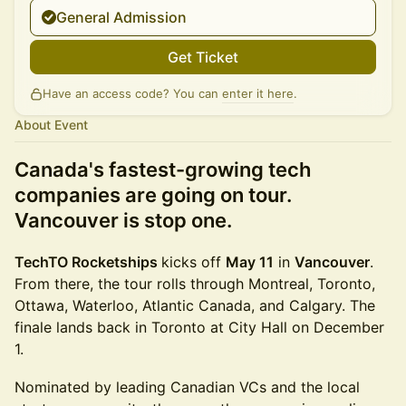
General Admission
Get Ticket
Have an access code? You can
enter it here
.
About Event
Canada's fastest-growing tech
companies are going on tour.
Vancouver is stop one.
TechTO Rocketships
kicks off
May 11
in
Vancouver
.
From there, the tour rolls through Montreal, Toronto,
Ottawa, Waterloo, Atlantic Canada, and Calgary. The
finale lands back in Toronto at City Hall on December
1.
Nominated by leading Canadian VCs and the local