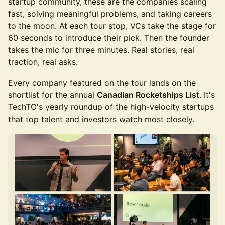
startup community, these are the companies scaling
fast, solving meaningful problems, and taking careers
to the moon. At each tour stop, VCs take the stage for
60 seconds to introduce their pick. Then the founder
takes the mic for three minutes. Real stories, real
traction, real asks.
Every company featured on the tour lands on the
shortlist for the annual
Canadian Rocketships List
. It's
TechTO's yearly roundup of the high-velocity startups
that top talent and investors watch most closely.