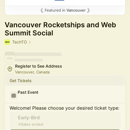
Featured in
Vancouver
Vancouver Rocketships and Web
Summit Social
TechTO
Register to See Address
Vancouver, Canada
Get Tickets
Past Event
Welcome! Please choose your desired ticket type:
Early-Bird
Sales ended