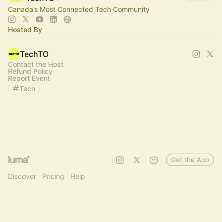
Canada’s Most Connected Tech Community
Hosted By
TechTO
Contact the Host
Refund Policy
Report Event
Tech
Get the App
Discover
Pricing
Help