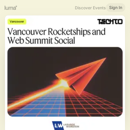
Sign In
Discover Events