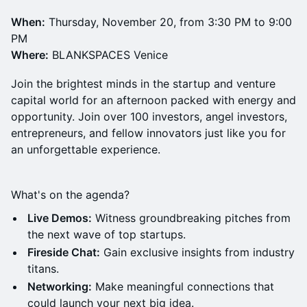
When:
Thursday, November 20, from 3:30 PM to 9:00
PM
Where:
BLANKSPACES Venice
Join the brightest minds in the startup and venture
capital world for an afternoon packed with energy and
opportunity. Join over 100 investors, angel investors,
entrepreneurs, and fellow innovators just like you for
an unforgettable experience.
What's on the agenda?
Live Demos:
Witness groundbreaking pitches from
the next wave of top startups.
Fireside Chat:
Gain exclusive insights from industry
titans.
Networking:
Make meaningful connections that
could launch your next big idea.