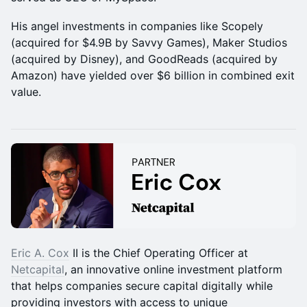
His angel investments in companies like Scopely
(acquired for $4.9B by Savvy Games), Maker Studios
(acquired by Disney), and GoodReads (acquired by
Amazon) have yielded over $6 billion in combined exit
value.
Eric A. Cox
II is the Chief Operating Officer at
Netcapital
, an innovative online investment platform
that helps companies secure capital digitally while
providing investors with access to unique