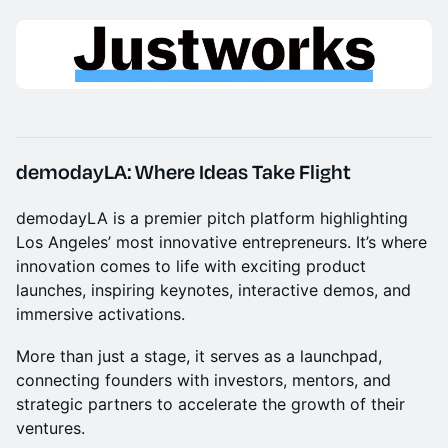
demodayLA: Where Ideas Take Flight
demodayLA is a premier pitch platform highlighting
Los Angeles’ most innovative entrepreneurs. It’s where
innovation comes to life with exciting product
launches, inspiring keynotes, interactive demos, and
immersive activations.
More than just a stage, it serves as a launchpad,
connecting founders with investors, mentors, and
strategic partners to accelerate the growth of their
ventures.