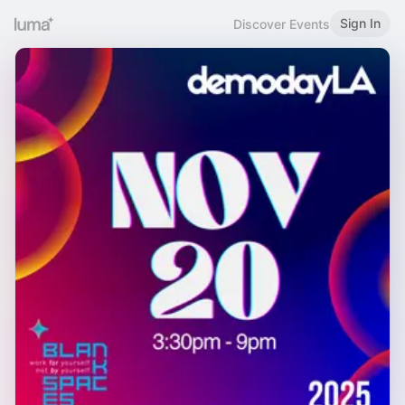
Sign In
Discover Events