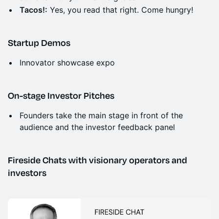
Tacos!:
Yes, you read that right. Come hungry!
Startup Demos
Innovator showcase expo
On-stage Investor Pitches
Founders take the main stage in front of the
audience and the investor feedback panel
Fireside Chats with visionary operators and
investors