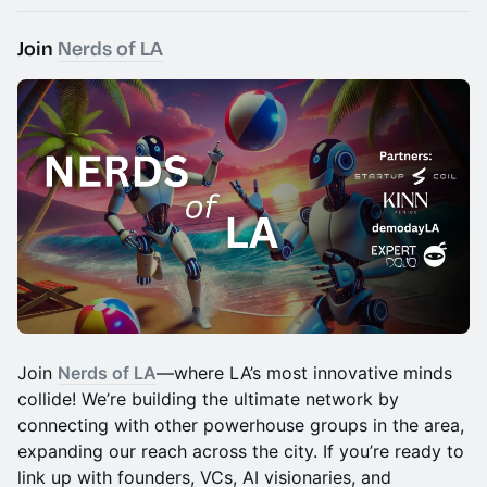
​Join
Nerds of LA
​​Join
Nerds of LA
—where LA’s most innovative minds
collide! We’re building the ultimate network by
connecting with other powerhouse groups in the area,
expanding our reach across the city. If you’re ready to
link up with founders, VCs, AI visionaries, and