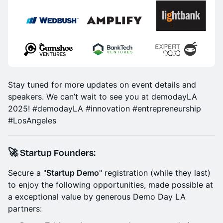
Stay tuned for more updates on event details and
speakers. We can’t wait to see you at demodayLA
2025! #demodayLA #innovation #entrepreneurship
#LosAngeles
🚀 Startup Founders:
Secure a "
Startup Demo
" registration (while they last)
to enjoy the following opportunities, made possible at
a exceptional value by generous Demo Day LA
partners: