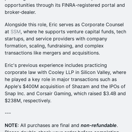
opportunities through its FINRA-registered portal and
broker-dealer.
Alongside this role, Eric serves as Corporate Counsel
at
SSM
, where he supports venture capital funds, tech
startups, and service providers with company
formation, scaling, fundraising, and complex
transactions like mergers and acquisitions.
Eric's previous experience includes practicing
corporate law with Cooley LLP in Silicon Valley, where
he played a key role in major transactions such as
Apple's $400M acquisition of Shazam and the IPOs of
Snap Inc. and Corsair Gaming, which raised $3.4B and
$238M, respectively.
---
NOTE
: All purchases are final and
non-refundable
.