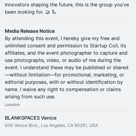
innovators shaping the future, this is the group you’ve
been looking for. 🤝 🦾
Media Release Notice
By attending this event, I hereby give my free and
unlimited consent and permission to Startup Coil, its
affiliates, and the event photographer to capture and
use photographs, video, or audio of me during the
event. I understand these may be published or shared
—without limitation—for promotional, marketing, or
editorial purposes, with or without identification by
name. I waive any right to compensation or claims
arising from such use.
Location
BLANKSPACES Venice
606 Venice Blvd., Los Angeles, CA 90291, USA