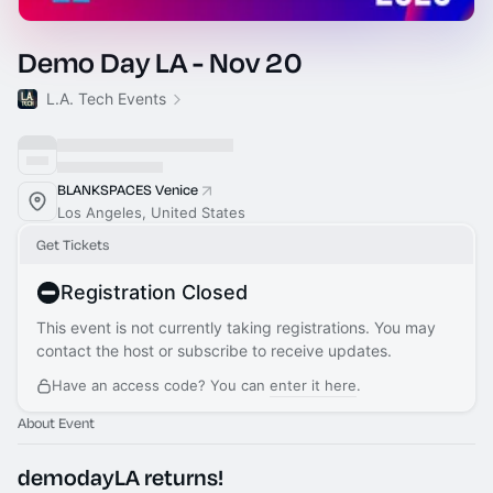
Demo Day LA - Nov 20
L.A. Tech Events
BLANKSPACES Venice
Los Angeles, United States
Get Tickets
Registration Closed
This event is not currently taking registrations. You may
contact the host or subscribe to receive updates.
Have an access code? You can
enter it here
.
About Event
demodayLA returns!