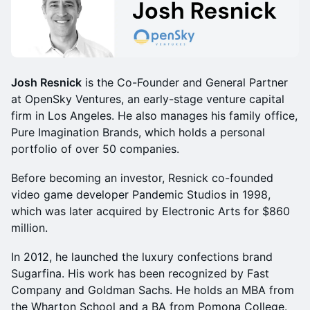
Josh Resnick
is the Co-Founder and General Partner
at OpenSky Ventures, an early-stage venture capital
firm in Los Angeles. He also manages his family office,
Pure Imagination Brands, which holds a personal
portfolio of over 50 companies.
Before becoming an investor, Resnick co-founded
video game developer Pandemic Studios in 1998,
which was later acquired by Electronic Arts for $860
million.
In 2012, he launched the luxury confections brand
Sugarfina. His work has been recognized by Fast
Company and Goldman Sachs. He holds an MBA from
the Wharton School and a BA from Pomona College.