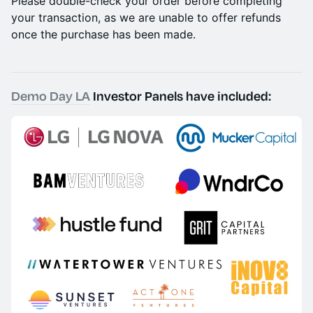
Please double-check your order before completing
your transaction, as we are unable to offer refunds
once the purchase has been made.
Demo Day LA
Investor Panels have included: