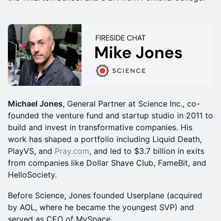
Michael Jones
, General Partner at Science Inc., co-
founded the venture fund and startup studio in 2011 to
build and invest in transformative companies. His
work has shaped a portfolio including Liquid Death,
PlayVS, and
Pray.com
, and led to $3.7 billion in exits
from companies like Dollar Shave Club, FameBit, and
HelloSociety.
Before Science, Jones founded Userplane (acquired
by AOL, where he became the youngest SVP) and
served as CEO of MySpace.