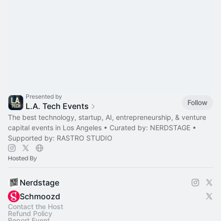
Presented by
Follow
L.A. Tech Events
The best technology, startup, AI, entrepreneurship, & venture
capital events in Los Angeles • Curated by: NERDSTAGE •
Supported by: RASTRO STUDIO
Hosted By
Nerdstage
Schmoozd
Contact the Host
Refund Policy
Report Event