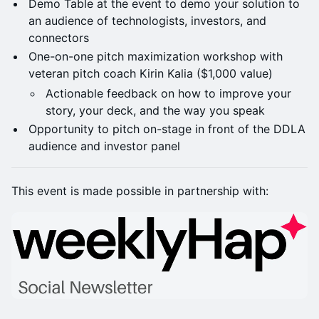
Demo Table at the event to demo your solution to
an audience of technologists, investors, and
connectors
One-on-one pitch maximization workshop with
veteran pitch coach Kirin Kalia ($1,000 value)
Actionable feedback on how to improve your
story, your deck, and the way you speak
Opportunity to pitch on-stage in front of the DDLA
audience and investor panel
This event is made possible in partnership with: