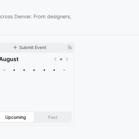
cross Denver. From designers,
Submit Event
August
•
•
•
•
•
•
•
Upcoming
Past