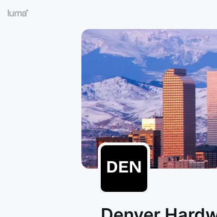
Denver Hard