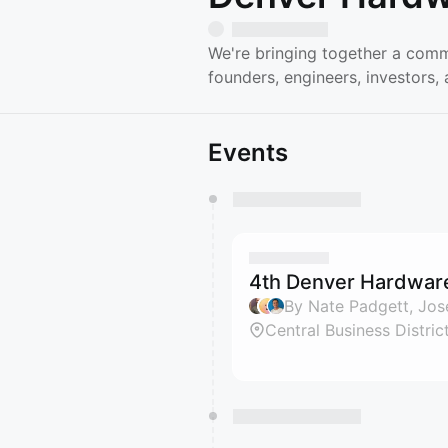
We're bringing together a comm
founders, engineers, investors
Events
You have 0 events pending a
They will show up on the schedu
4th Denver Hardwar
Central Business Distric