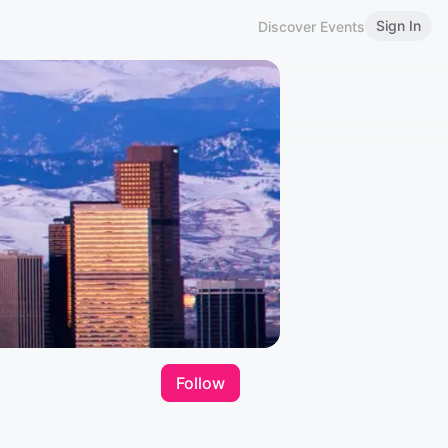
Sign In
Discover Events
Follow