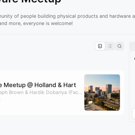
unity of people building physical products and hardware a
, and more, everyone is welcome!
pproval by the calendar admin.
le once approved
e Meetup @ Holland & Hart
By Nate Padgett, Joseph Brown & Hardik Dobariya (Factorem)
t