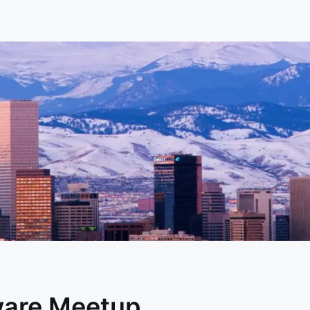
ware Meetup