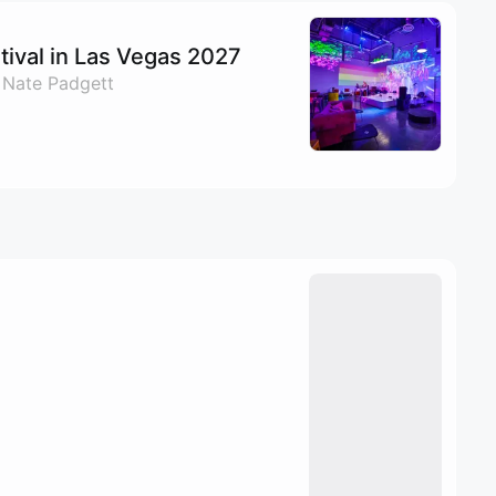
ival in Las Vegas 2027
 Nate Padgett