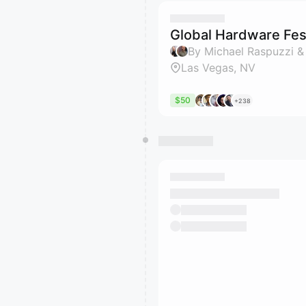
Global Hardware Fest
By Michael Raspuzzi &
Las Vegas, NV
$50
+238