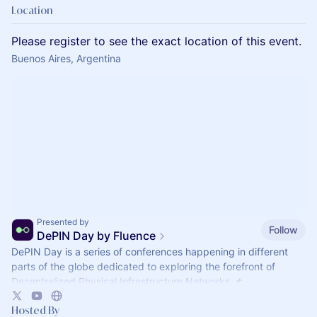
Location
Please register to see the exact location of this event.
Buenos Aires, Argentina
Presented by
Follow
DePIN Day by Fluence
DePIN Day is a series of conferences happening in different
parts of the globe dedicated to exploring the forefront of
Decentralized Physical Infrastructure Networks 📌
Hosted By