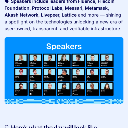
🗣️
Speakers include leaders from Fluence, Filecoin
Foundation, Protocol Labs, Messari, Metamask,
Akash Network, Livepeer, Lattice
and more — shining
a spotlight on the technologies unlocking a new era of
user-owned, transparent, and verifiable infrastructure.
🔍 Here’s what the day will look like