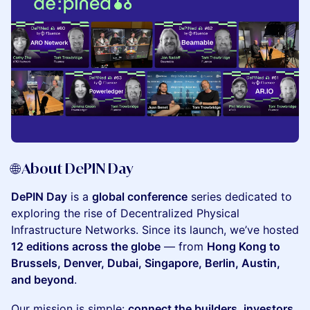
​🌐 About DePIN Day
DePIN Day
is a
global conference
series dedicated to
exploring the rise of Decentralized Physical
Infrastructure Networks. Since its launch, we’ve hosted
12 editions across the globe
— from
Hong Kong to
Brussels, Denver, Dubai, Singapore, Berlin, Austin,
and beyond
.
​Our mission is simple:
connect the builders, investors,