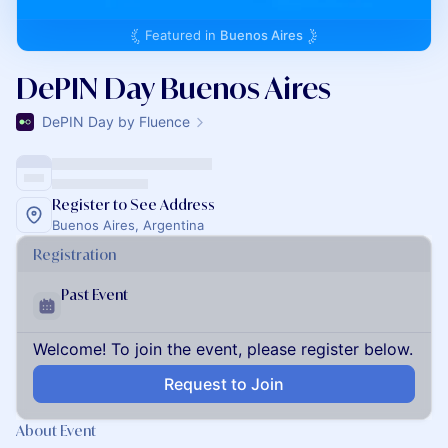
Featured in
Buenos Aires
DePIN Day Buenos Aires
DePIN Day by Fluence
Register to See Address
Buenos Aires, Argentina
Registration
Past Event
Welcome! To join the event, please register below.
Request to Join
About Event