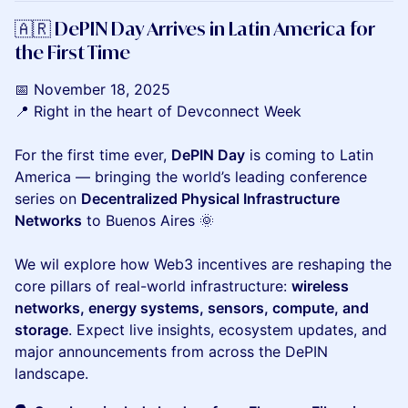
🇦🇷 DePIN Day Arrives in Latin America for
the First Time
📅 November 18, 2025
📍 Right in the heart of Devconnect Week
​For the first time ever,
DePIN Day
is coming to Latin
America — bringing the world’s leading conference
series on
Decentralized Physical Infrastructure
Networks
to Buenos Aires 🌞
We wil explore how Web3 incentives are reshaping the
core pillars of real-world infrastructure:
wireless
networks, energy systems, sensors, compute, and
storage
. Expect live insights, ecosystem updates, and
major announcements from across the DePIN
landscape.