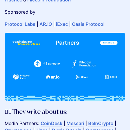
Sponsored by
Protocol Labs
|
AR.IO
|
iExec
|
Oasis Protocol
✍🏼 They write about us:
Media Partners:
CoinDesk
|
Messari
|
BeInCrypto
|