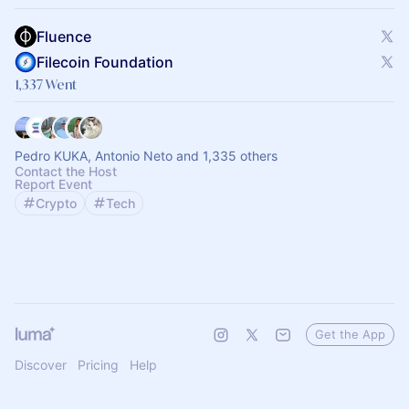
Fluence
Filecoin Foundation
1,337 Went
Pedro KUKA, Antonio Neto and 1,335 others
Contact the Host
Report Event
Crypto
Tech
Get the App
Discover
Pricing
Help