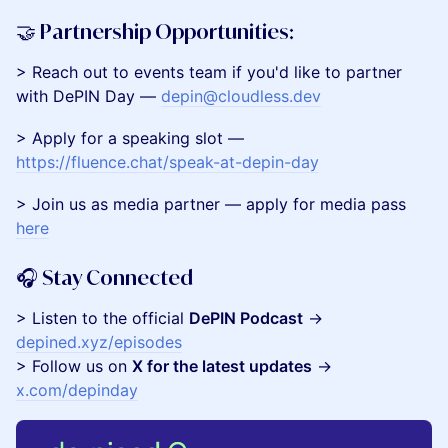
​🤝 Partnership Opportunities:
​​​> Reach out to events team if you'd like to partner
with DePIN Day —
depin@cloudless.dev
​> Apply for a speaking slot —
https://fluence.chat/speak-at-depin-day
​​> Join us as media partner — apply for media pass
here
​🎧 Stay Connected
​> Listen to the official
DePIN Podcast
→
depined.xyz/episodes
> Follow us on
X for the latest updates
→
x.com/depinday