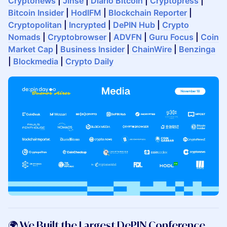
Cryptonews
|
Jinse
|
Diario Bitcoin
|
Cryptopress
|
Bitcoin Insider
|
HodlFM
|
Blockchain Reporter
|
Cryptopolitan
|
Incrypted
|
DePIN Hub
|
Crypto
Nomads
|
Cryptobrowser
|
ADVFN
|
Guru Focus
|
Coin
Market Cap
|
Business Insider
|
ChainWire
|
Benzinga
|
Blockmedia
|
Crypto Daily
​🌍 We Built the Largest DePIN Conference