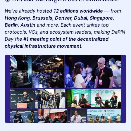
We’ve already hosted
12 editions worldwide
— from
Hong Kong, Brussels, Denver, Dubai, Singapore,
Berlin, Austin
and more. Each event unites top
protocols, VCs, and ecosystem leaders, making DePIN
Day the
#1 meeting point of the decentralized
physical infrastructure movement
.