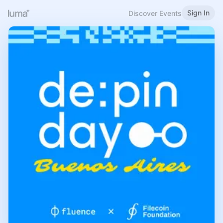
Sign In
Discover Events