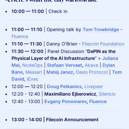
10:00 — 11:00
| Check in
​11:00 — 11:10
| Opening talk by
Tom Trowbridge
-
Fluence
11:10 — 11:30
| Danny O'Brien -
Filecoin Foundation
11:30 — 12:00
| Panel Discussion “
DePIN as the
Physical Layer of the AI Infrastructure
" >
Juliana
Mei
,
NodeOps
|
Stefaan Vervaet
,
Akave
|
Dylan
Bane
,
Messari
|
Matej Janez
,
Oasis Protocol
|
Tom
David
,
iExec
12:00
—
12:20 |
Doug Petkanics
,
Livepeer
12:20 - 12:40 |
Maximiliano Ejberowicz
,
Silencio
12:40 - 13:00 |
Evgeny Ponomarev
,
Fluence
13:00 - 14:00 | Filecoin Announcement