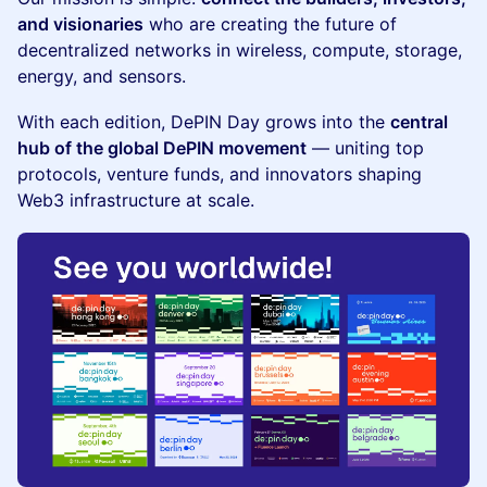
and visionaries
who are creating the future of
decentralized networks in wireless, compute, storage,
energy, and sensors.
​With each edition, DePIN Day grows into the
central
hub of the global DePIN movement
— uniting top
protocols, venture funds, and innovators shaping
Web3 infrastructure at scale.