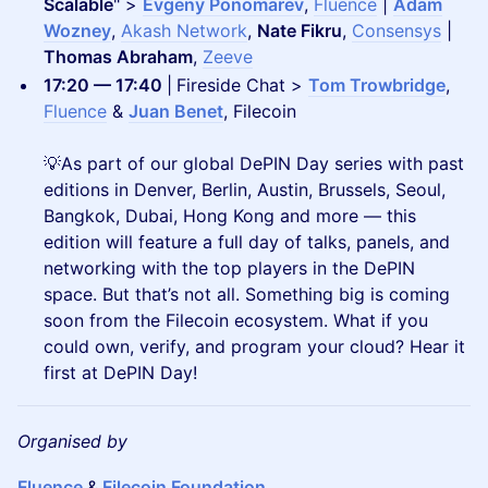
Scalable
" >
Evgeny Ponomarev
,
Fluence
|
Adam
Wozney
,
Akash Network
,
Nate Fikru
,
Consensys
|
Thomas Abraham
,
Zeeve
17:20 — 17:40
|
Fireside Chat >
Tom Trowbridge
,
Fluence
&
Juan Benet
, Filecoin
💡As part of our global DePIN Day series with past
editions in Denver, Berlin, Austin, Brussels, Seoul,
Bangkok, Dubai, Hong Kong and more — this
edition will feature a full day of talks, panels, and
networking with the top players in the DePIN
space. But that’s not all. Something big is coming
soon from the Filecoin ecosystem. What if you
could own, verify, and program your cloud? Hear it
first at DePIN Day!
Organised by
Fluence
&
Filecoin Foundation