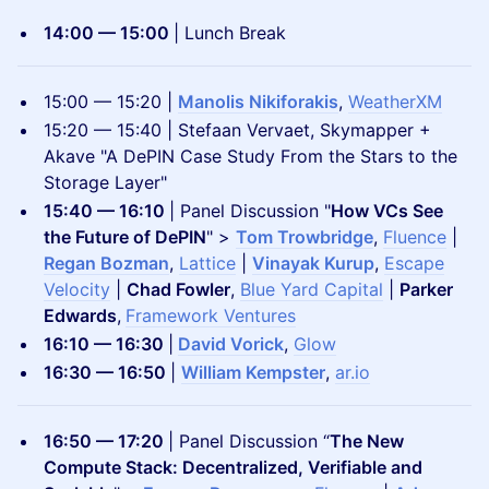
14:00 — 15:00
| Lunch Break
​15:00 — 15:20 |
Manolis Nikiforakis
,
WeatherXM
15:20 — 15:40 | Stefaan Vervaet, Skymapper +
Akave "A DePIN Case Study From the Stars to the
Storage Layer"
15:40 — 16:10
| Panel Discussion "
How VCs See
the Future of DePIN
" >
Tom Trowbridge
,
Fluence
|
Regan Bozman
,
Lattice
|
Vinayak Kurup
,
Escape
Velocity
|
Chad Fowler
,
Blue Yard Capital
|
Parker
Edwards
,
Framework Ventures
16:10 — 16:30
|
David Vorick
,
Glow
16:30 — 16:50
|
William Kempster
,
ar.io
16:50 — 17:20
| Panel Discussion “
The New
Compute Stack: Decentralized, Verifiable and