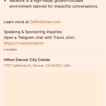
Network in a high-value, growth-focused
environment tailored for impactful conversations.
Learn more at
DePinDinner.com
Speaking & Sponsoring Inquiries:
Open a Telegram chat with Travis John:
https://t.me/travisjohn
Location
Hilton Denver City Center
1701 California St, Denver, CO 80202, USA