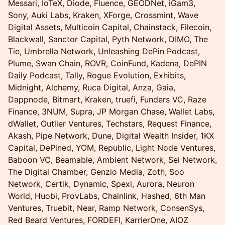
Messari, IoTeX, Diode, Fluence, GEODNet, iGam3,
Sony, Auki Labs, Kraken, XForge, Crossmint, Wave
Digital Assets, Multicoin Capital, Chainstack, Filecoin,
Blackwall, Sanctor Capital, Pyth Network, DIMO, The
Tie, Umbrella Network, Unleashing DePin Podcast,
Plume, Swan Chain, ROVR, CoinFund, Kadena, DePIN
Daily Podcast, Tally, Rogue Evolution, Exhibits,
Midnight, Alchemy, Ruca Digital, Anza, Gaia,
Dappnode, Bitmart, Kraken, truefi, Funders VC, Raze
Finance, 3NUM, Supra, JP Morgan Chase, Wallet Labs,
dWallet, Outlier Ventures, Techstars, Request Finance,
Akash, Pipe Network, Dune, Digital Wealth Insider, 1KX
Capital, DePined, YOM, Republic, Light Node Ventures,
Baboon VC, Beamable, Ambient Network, Sei Network,
The Digital Chamber, Genzio Media, Zoth, Soo
Network, Certik, Dynamic, Spexi, Aurora, Neuron
World, Huobi, ProvLabs, Chainlink, Hashed, 6th Man
Ventures, Truebit, Near, Ramp Network, ConsenSys,
Red Beard Ventures, FORDEFI, KarrierOne, AIOZ