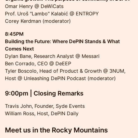
Omar Henry @ DeWiCats
Prof. Uroš "Lambo" Kalabić @ ENTROPY
Corey Kerdman (moderator)
8:45PM
Building the Future: Where DePIN Stands & What
Comes Next
Dylan Bane, Research Analyst @ Messari
Ben Corrado, CEO @ DeEEP
Tyler Boscolo, Head of Product & Growth @ 3NUM,
Host @ Unleashing DePIN Podcast (moderator)
9:00pm | Closing Remarks
Travis John, Founder, Syde Events
William Ross, Host, DePIN Daily
Meet us in the Rocky Mountains