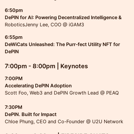
6:50pm
DePIN for AI: Powering Decentralized Intelligence &
RoboticsJenny Lee, COO @ iGAM3
6:55pm
DeWiCats Unleashed: The Purr-fect Utility NFT for
DePIN
7:00pm - 8:00pm | Keynotes
7:00PM
Accelerating DePIN Adoption
Scott Foo, Web3 and DePIN Growth Lead @ PEAQ
7:30PM
DePIN. Built for Impact
Chloe Phung, CEO and Co-Founder @ U2U Network