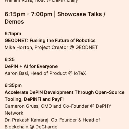
William Ross, Host @ DePIN Daily
6:15pm - 7:00pm | Showcase Talks /
Demos
6:15pm
GEODNET: Fueling the Future of Robotics
Mike Horton, Project Creator @ GEODNET
6:25
DePIN + AI for Everyone
Aaron Basi, Head of Product @ IoTeX
6:35pm
Accelerate DePIN Development Through Open-Source
Tooling, DePINFi and PayFi
Cameron Gruss, CMO and Co-Founder @ DePHY
Network
Dr. Prakash Kamaraj, Co-Founder & Head of
Blockchain @ DeCharge