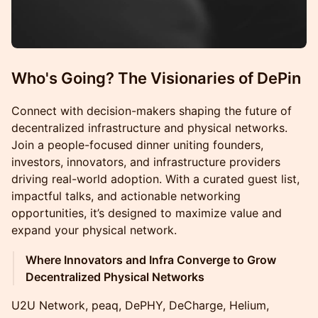
Who's Going? The Visionaries of DePin
Connect with decision-makers shaping the future of
decentralized infrastructure and physical networks.
Join a people-focused dinner uniting founders,
investors, innovators, and infrastructure providers
driving real-world adoption. With a curated guest list,
impactful talks, and actionable networking
opportunities, it’s designed to maximize value and
expand your physical network.
Where Innovators and Infra Converge to Grow
Decentralized Physical Networks
U2U Network, peaq, DePHY, DeCharge, Helium,