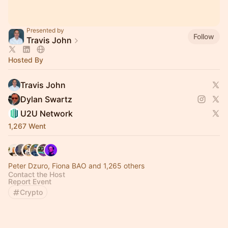
Presented by
Follow
Travis John
Hosted By
Travis John
Dylan Swartz
U2U Network
1,267 Went
Peter Dzuro, Fiona BAO and 1,265 others
Contact the Host
Report Event
Crypto