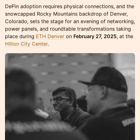
DePin adoption requires physical connections, and the
snowcapped Rocky Mountains backdrop of Denver,
Colorado, sets the stage for an evening of networking,
power panels, and roundtable transformations taking
place during
ETH Denver
on
February 27, 2025
, at the
Hilton City Center
.