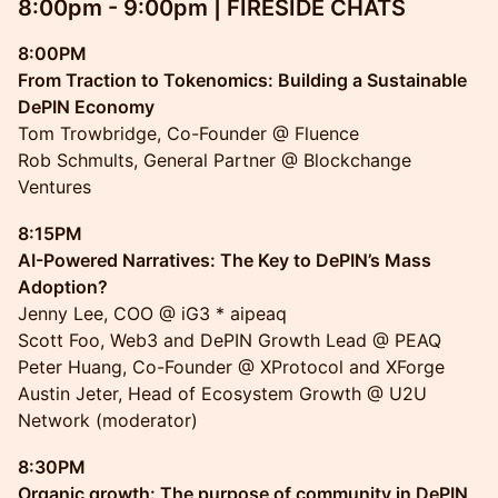
8:00pm - 9:00pm | FIRESIDE CHATS
8:00PM
From Traction to Tokenomics: Building a Sustainable
DePIN Economy
Tom Trowbridge, Co-Founder @ Fluence
Rob Schmults, General Partner @ Blockchange
Ventures
8:15PM
AI-Powered Narratives: The Key to DePIN’s Mass
Adoption?
Jenny Lee, COO @ iG3 * aipeaq
Scott Foo, Web3 and DePIN Growth Lead @ PEAQ
Peter Huang, Co-Founder @ XProtocol and XForge
Austin Jeter, Head of Ecosystem Growth @ U2U
Network (moderator)
8:30PM
Organic growth: The purpose of community in DePIN