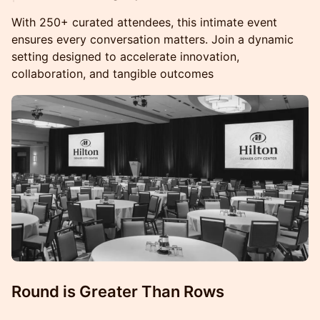
With 250+ curated attendees, this intimate event
ensures every conversation matters. Join a dynamic
setting designed to accelerate innovation,
collaboration, and tangible outcomes
Round is Greater Than Rows