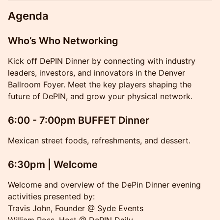
Agenda
Who’s Who Networking
Kick off DePIN Dinner by connecting with industry
leaders, investors, and innovators in the Denver
Ballroom Foyer. Meet the key players shaping the
future of DePIN, and grow your physical network.
6:00 - 7:00pm BUFFET Dinner
Mexican street foods, refreshments, and dessert.
6:30pm | Welcome
Welcome and overview of the DePin Dinner evening
activities presented by:
Travis John, Founder @ Syde Events