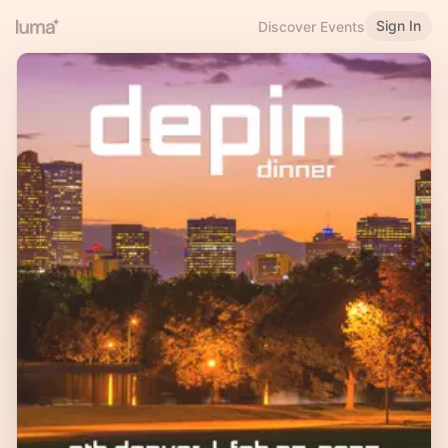
Sign In
Discover Events