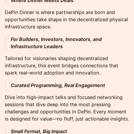
Where Dinner Meets Deals
DePin Dinner is where partnerships are born and
opportunities take shape in the decentralized physical
infrastructure space.
For Builders, Investors, Innovators, and
Infrastructure Leaders
Tailored for visionaries shaping decentralized
infrastructure, this event bridges connections that
spark real-world adoption and innovation.
Curated Programming, Real Engagement
Dive into high-impact talks and focused networking
sessions that dive deep into the most pressing
challenges and opportunities in DePin. Every moment
is designed for value—no fluff, just actionable insights.
Small Format, Big Impact