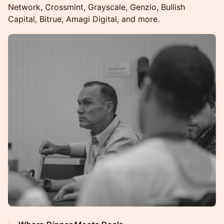
Network, Crossmint, Grayscale, Genzio, Bullish
Capital, Bitrue, Amagi Digital, and more.