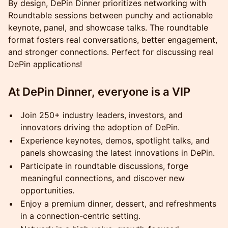
By design, DePin Dinner prioritizes networking with
Roundtable sessions between punchy and actionable
keynote, panel, and showcase talks. The roundtable
format fosters real conversations, better engagement,
and stronger connections. Perfect for discussing real
DePin applications!
At DePin Dinner, everyone is a VIP
Join 250+ industry leaders, investors, and
innovators driving the adoption of DePin.
Experience keynotes, demos, spotlight talks, and
panels showcasing the latest innovations in DePin.
Participate in roundtable discussions, forge
meaningful connections, and discover new
opportunities.
Enjoy a premium dinner, dessert, and refreshments
in a connection-centric setting.