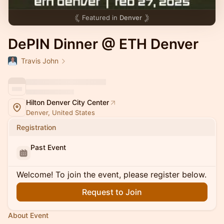
Featured in
Denver
DePIN Dinner @ ETH Denver
Travis John
Hilton Denver City Center
Denver, United States
Registration
Past Event
Welcome! To join the event, please register below.
Request to Join
About Event