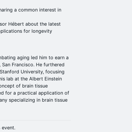
haring a common interest in
sor Hébert about the latest
plications for longevity
mbating aging led him to earn a
a, San Francisco. He furthered
 Stanford University, focusing
s lab at the Albert Einstein
ncept of brain tissue
d for a practical application of
ny specializing in brain tissue
s event.