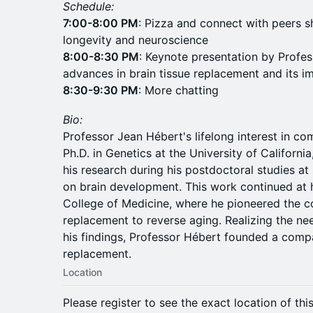
Schedule:
7:00-8:00 PM
: Pizza and connect with peers s
longevity and neuroscience
8:00-8:30 PM
: Keynote presentation by Profes
advances in brain tissue replacement and its im
8:30-9:30 PM
: More chatting
Bio:
Professor Jean Hébert's lifelong interest in co
Ph.D. in Genetics at the University of Californi
his research during his postdoctoral studies at
on brain development. This work continued at hi
College of Medicine, where he pioneered the co
replacement to reverse aging. Realizing the nee
his findings, Professor Hébert founded a compa
replacement.
Location
Please register to see the exact location of thi