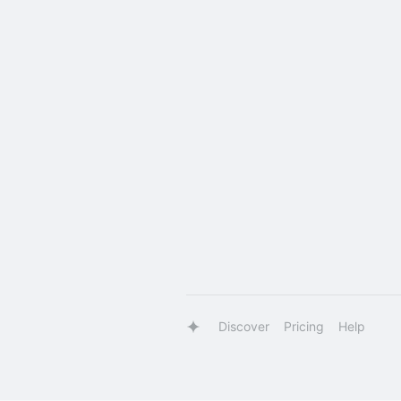
Discover
Pricing
Help