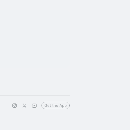
Get the App