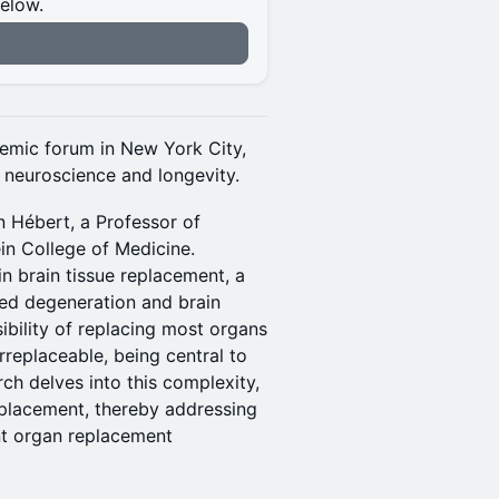
below.
n
demic forum in New York City,
f neuroscience and longevity.
n Hébert, a Professor of
in College of Medicine.
n brain tissue replacement, a
ted degeneration and brain
bility of replacing most organs
rreplaceable, being central to
ch delves into this complexity,
eplacement, thereby addressing
nt organ replacement