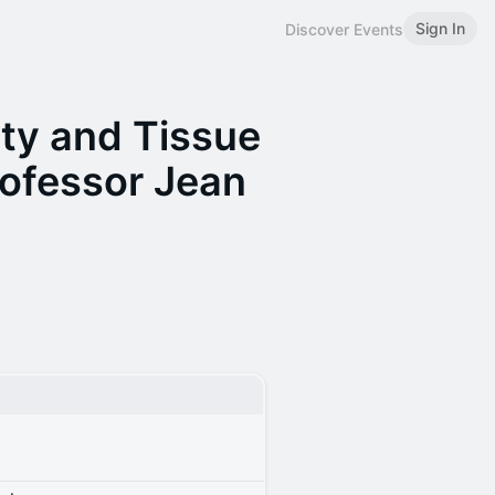
Sign In
Discover Events
ty and Tissue
ofessor Jean