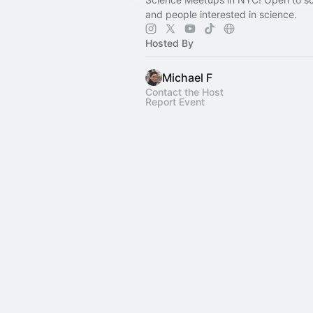
and people interested in science.
Hosted By
Michael F
Contact the Host
Report Event