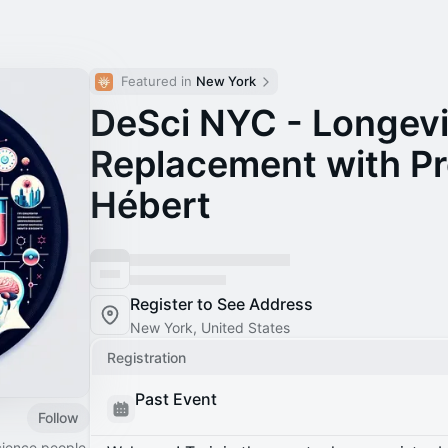
Featured in 
New York
DeSci NYC - Longevi
Replacement with Pr
Hébert
Register to See Address
New York, United States
Registration
Past Event
Follow
cience people