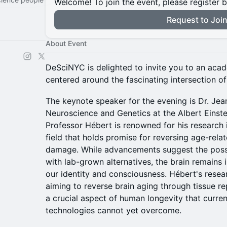
Welcome! To join the event, please register 
Request to Joi
About Event
DeSciNYC is delighted to invite you to an aca
centered around the fascinating intersection o
The keynote speaker for the evening is Dr. Jea
Neuroscience and Genetics at the Albert Einste
Professor Hébert is renowned for his research i
field that holds promise for reversing age-rela
damage. While advancements suggest the possi
with lab-grown alternatives, the brain remains i
our identity and consciousness. Hébert's resear
aiming to reverse brain aging through tissue r
a crucial aspect of human longevity that curre
technologies cannot yet overcome.