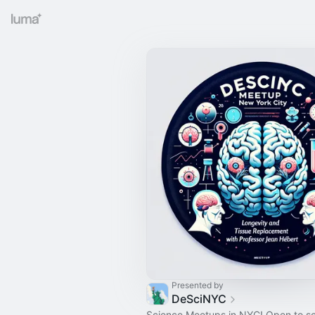
Presented by
DeSciNYC
Science Meetups in NYC! Open to s