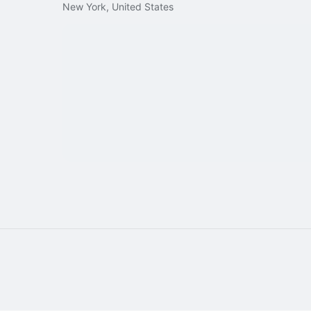
New York, United States