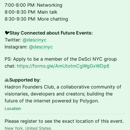
7:00-8:00 PM: Networking
8:00-8:30 PM: Main talk
8:30-9:30 PM: More chatting
🐦Stay Connected about Future Events:
Twitter:
@descinyc
Instagram:
@descinyc
PS: Apply to be a member of the DeSci NYC group
chat:
https://forms.gle/AmUtotmCgWgGxWDp6
🙏
Supported by
:
Hadron Founders Club, a collaborative community of
visionaries, developers and creators; building the
future of the internet powered by Polygon.
Location
Please register to see the exact location of this event.
New York, United States