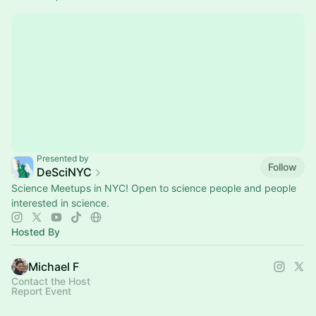
Presented by
Follow
DeSciNYC
Science Meetups in NYC! Open to science people and people
interested in science.
Hosted By
Michael F
Contact the Host
Report Event