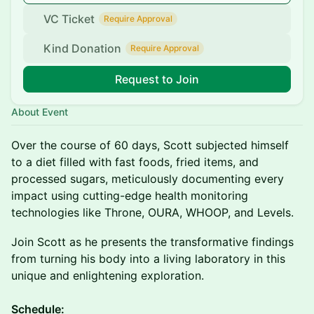
VC Ticket
Require Approval
Kind Donation
Require Approval
Request to Join
About Event
Over the course of 60 days, Scott subjected himself
to a diet filled with fast foods, fried items, and
processed sugars, meticulously documenting every
impact using cutting-edge health monitoring
technologies like Throne, OURA, WHOOP, and Levels.
Join Scott as he presents the transformative findings
from turning his body into a living laboratory in this
unique and enlightening exploration.
​Schedule: