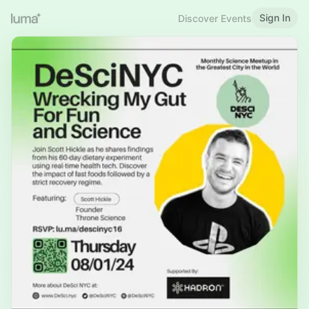
Sign In
Discover Events