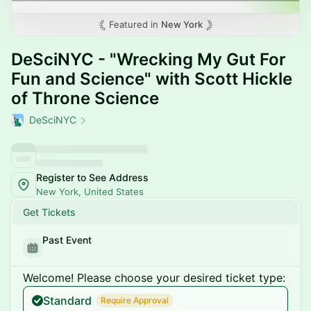
Featured in
New York
DeSciNYC - "Wrecking My Gut For
Fun and Science" with Scott Hickle
of Throne Science
DeSciNYC
Register to See Address
New York, United States
Get Tickets
Past Event
Welcome! Please choose your desired ticket type:
Standard
Require Approval