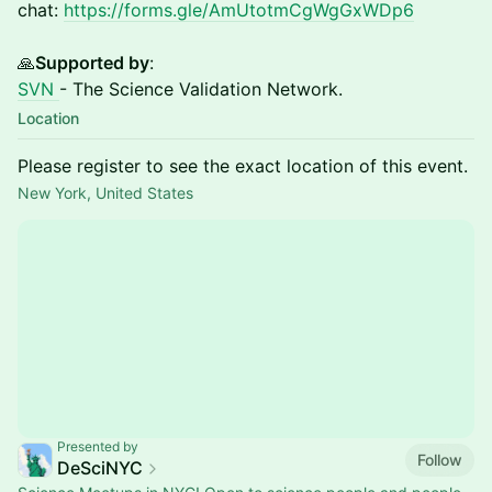
chat:
https://forms.gle/AmUtotmCgWgGxWDp6
🙏
Supported by
:
SVN
- The Science Validation Network.
Location
Please register to see the exact location of this event.
New York, United States
Presented by
Follow
DeSciNYC