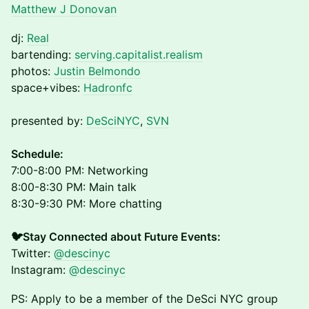
Matthew J Donovan
dj:
Real
bartending:
serving.capitalist.realism
photos:
Justin Belmondo
space+vibes:
Hadronfc
presented by:
DeSciNYC
,
SVN
​Schedule:
7:00-8:00 PM: Networking
8:00-8:30 PM: Main talk
8:30-9:30 PM: More chatting
🐦Stay Connected about Future Events:
Twitter:
@descinyc
Instagram:
@descinyc
PS: Apply to be a member of the DeSci NYC group