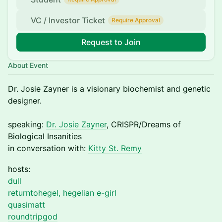
VC / Investor Ticket
Require Approval
Request to Join
About Event
Dr. Josie Zayner is a visionary biochemist and genetic
designer.
speaking:
Dr. Josie Zayner
, CRISPR/Dreams of
Biological Insanities
in conversation with:
Kitty St. Remy
hosts:
dull
returntohegel, hegelian e-girl
quasimatt
roundtripgod