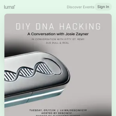
Sign In
Discover Events