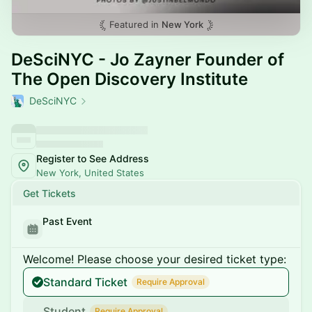
Featured in
New York
DeSciNYC - Jo Zayner Founder of
The Open Discovery Institute
DeSciNYC
Register to See Address
New York, United States
Get Tickets
Past Event
Welcome! Please choose your desired ticket type:
Standard Ticket
Require Approval
Student
Require Approval