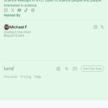
Science Meetups in NYC! Open to science people and people
interested in science.
Hosted By
Michael F
Contact the Host
Report Event
Get the App
Discover
Pricing
Help