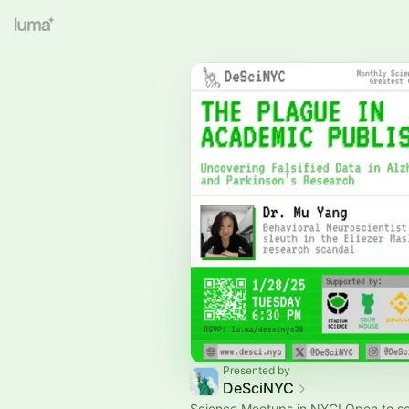
Presented by
DeSciNYC
Science Meetups in NYC! Open to s