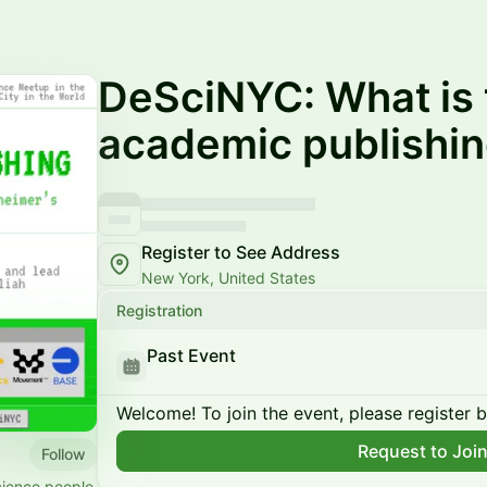
DeSciNYC: What is 
academic publishi
Register to See Address
New York, United States
Registration
Past Event
Welcome! To join the event, please register 
Request to Joi
Follow
cience people