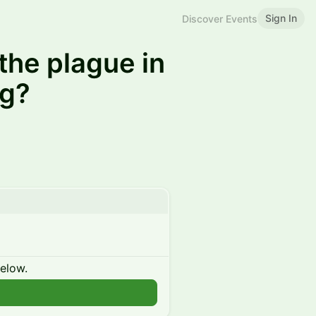
Sign In
Discover Events
the plague in
ng?
below.
n