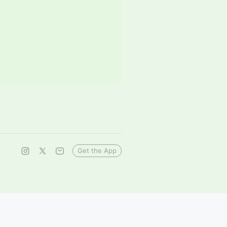
Get the App