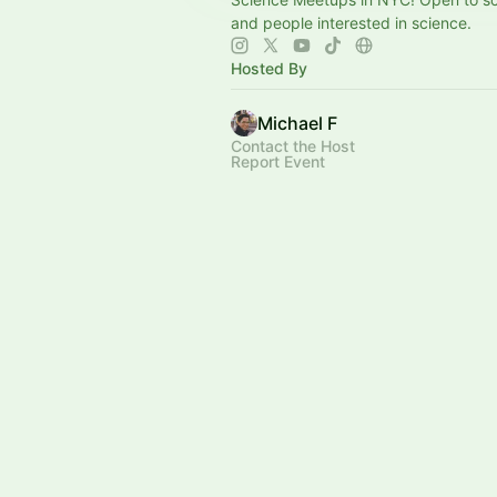
and people interested in science.
Hosted By
Michael F
Contact the Host
Report Event