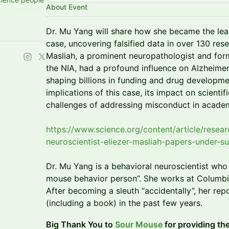
About Event
Dr. Mu Yang will share how she became the lead
case, uncovering falsified data in over 130 re
Masliah, a prominent neuropathologist and for
the NIA, had a profound influence on Alzheimer
shaping billions in funding and drug developmen
implications of this case, its impact on scientif
challenges of addressing misconduct in academ
https://www.science.org/content/article/resea
neuroscientist-eliezer-masliah-papers-under-su
Dr. Mu Yang is a behavioral neuroscientist who 
mouse behavior person”. She works at Columbia
After becoming a sleuth “accidentally”, her rep
(including a book) in the past few years.
Big Thank You to
Sour Mouse
for providing th