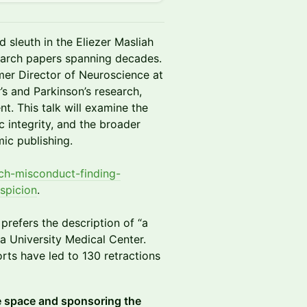
 sleuth in the Eliezer Masliah
search papers spanning decades.
mer Director of Neuroscience at
’s and Parkinson’s research,
t. This talk will examine the
ic integrity, and the broader
ic publishing.
rch-misconduct-finding-
spicion
.
prefers the description of “a
 University Medical Center.
orts have led to 130 retractions
e space and sponsoring the