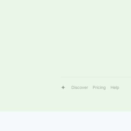
Discover
Pricing
Help