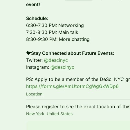
event!
​Schedule:
6:30-7:30 PM: Networking
7:30-8:30 PM: Main talk
8:30-9:30 PM: More chatting
🐦Stay Connected about Future Events:
Twitter:
@descinyc
Instagram:
@descinyc
PS: Apply to be a member of the DeSci NYC gr
https://forms.gle/AmUtotmCgWgGxWDp6
Location
Please register to see the exact location of thi
New York, United States