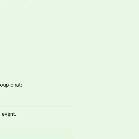
oup chat:
s event.