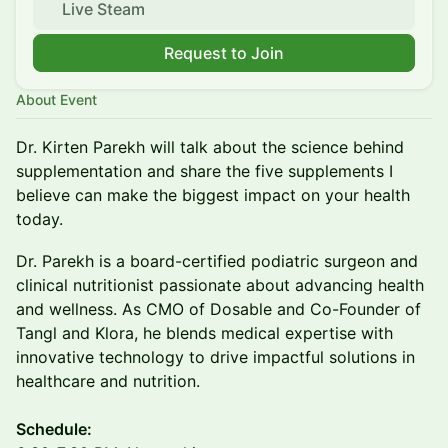
Live Steam
Request to Join
About Event
Dr. Kirten Parekh will talk about the science behind
supplementation and share the five supplements I
believe can make the biggest impact on your health
today.
Dr. Parekh is a board-certified podiatric surgeon and
clinical nutritionist passionate about advancing health
and wellness. As CMO of Dosable and Co-Founder of
Tangl and Klora, he blends medical expertise with
innovative technology to drive impactful solutions in
healthcare and nutrition.
​Schedule: