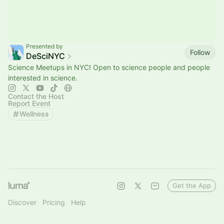
Presented by
Follow
DeSciNYC
Science Meetups in NYC! Open to science people and people
interested in science.
Contact the Host
Report Event
Wellness
Get the App
Discover
Pricing
Help