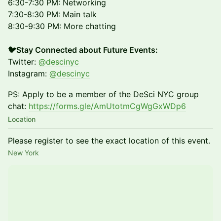
6:30-7:30 PM: Networking
7:30-8:30 PM: Main talk
8:30-9:30 PM: More chatting
🐦Stay Connected about Future Events:
Twitter:
@descinyc
Instagram:
@descinyc
PS: Apply to be a member of the DeSci NYC group
chat:
https://forms.gle/AmUtotmCgWgGxWDp6
Location
Please register to see the exact location of this event.
New York