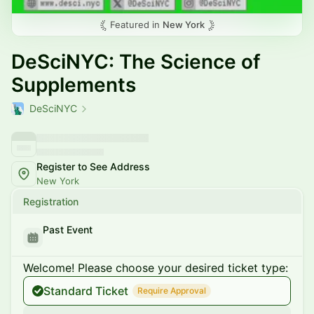
Featured in
New York
DeSciNYC: The Science of
Supplements
DeSciNYC
Register to See Address
New York
Registration
Past Event
Welcome! Please choose your desired ticket type:
Standard Ticket
Require Approval