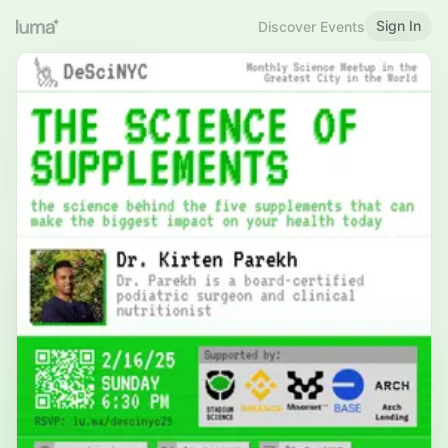
Sign In
Discover Events