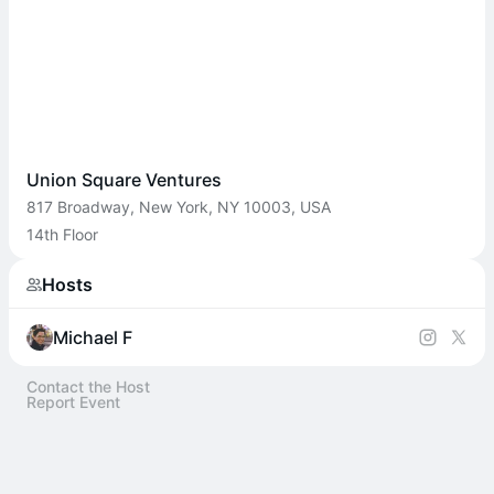
Union Square Ventures
817 Broadway, New York, NY 10003, USA
14th Floor
Hosts
Michael F
Contact the Host
Report Event