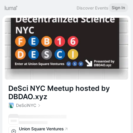
Sign In
Discover Events
DeSci NYC Meetup hosted by
DBDAO.xyz
DeSciNYC
Union Square Ventures