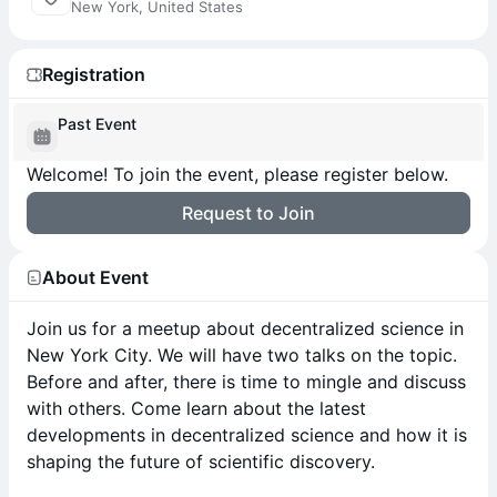
New York, United States
Registration
Past Event
Welcome! To join the event, please register below.
Request to Join
About Event
Join us for a meetup about decentralized science in
New York City. We will have two talks on the topic.
Before and after, there is time to mingle and discuss
with others. Come learn about the latest
developments in decentralized science and how it is
shaping the future of scientific discovery.