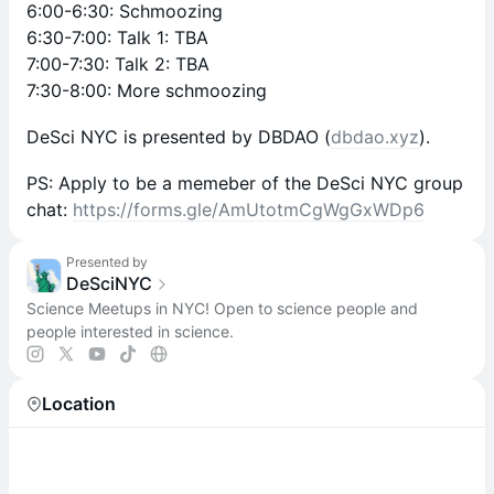
6:00-6:30: Schmoozing
6:30-7:00: Talk 1: TBA
7:00-7:30: Talk 2: TBA
7:30-8:00: More schmoozing
DeSci NYC is presented by DBDAO (
dbdao.xyz
).
PS: Apply to be a memeber of the DeSci NYC group
chat:
https://forms.gle/AmUtotmCgWgGxWDp6
Presented by
DeSciNYC
Science Meetups in NYC! Open to science people and
people interested in science.
Location