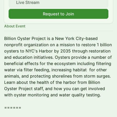
Live Stream
Request to Join
About Event
Billion Oyster Project is a New York City-based
nonprofit organization on a mission to restore 1 billion
oysters to NYC's Harbor by 2035 through restoration
and education initiatives. Oysters provide a number of
beneficial effects for the ecosystem including filtering
water via filter feeding, increasing habitat for other
animals, and protecting shorelines from storm surges.
Learn about the health of the harbor from Billion
Oyster Project staff, and how you can get involved
with oyster monitoring and water quality testing.
======