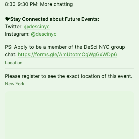
8:30-9:30 PM: More chatting
🐦Stay Connected about Future Events:
Twitter:
@descinyc
Instagram:
@descinyc
PS: Apply to be a member of the DeSci NYC group
chat:
https://forms.gle/AmUtotmCgWgGxWDp6
Location
Please register to see the exact location of this event.
New York