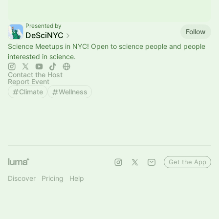
Presented by
Follow
DeSciNYC
Science Meetups in NYC! Open to science people and people
interested in science.
Contact the Host
Report Event
Climate
Wellness
Get the App
Discover
Pricing
Help