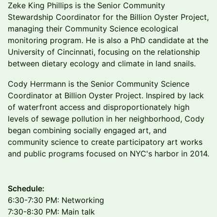
Zeke King Phillips is the Senior Community
Stewardship Coordinator for the Billion Oyster Project,
managing their Community Science ecological
monitoring program. He is also a PhD candidate at the
University of Cincinnati, focusing on the relationship
between dietary ecology and climate in land snails.
Cody Herrmann is the Senior Community Science
Coordinator at Billion Oyster Project. Inspired by lack
of waterfront access and disproportionately high
levels of sewage pollution in her neighborhood, Cody
began combining socially engaged art, and
community science to create participatory art works
and public programs focused on NYC's harbor in 2014.
​Schedule:
6:30-7:30 PM: Networking
7:30-8:30 PM: Main talk