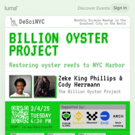
Sign In
Discover Events