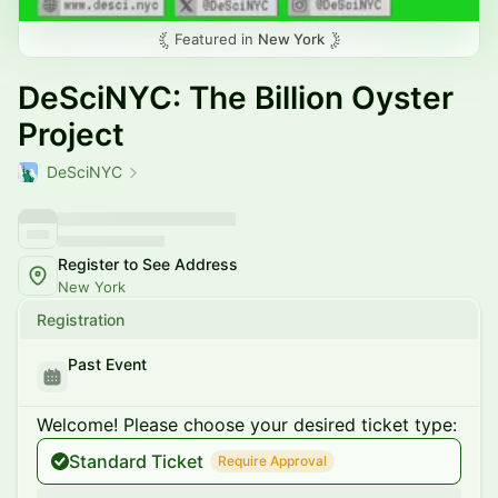
Featured in
New York
DeSciNYC: The Billion Oyster
Project
DeSciNYC
Register to See Address
New York
Registration
Past Event
Welcome! Please choose your desired ticket type:
Standard Ticket
Require Approval