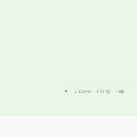
Discover
Pricing
Help