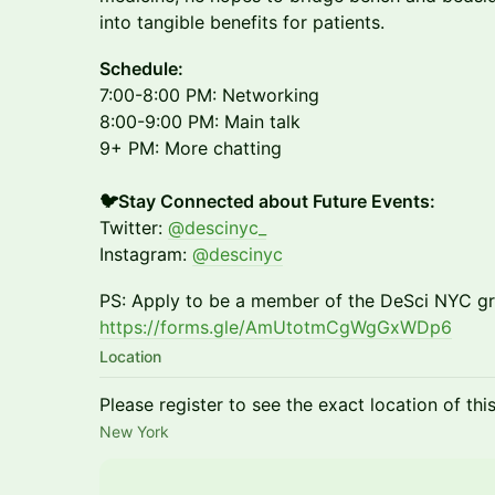
into tangible benefits for patients.
​Schedule:
7:00-8:00 PM: Networking
8:00-9:00 PM: Main talk
9+ PM: More chatting
🐦Stay Connected about Future Events:
Twitter:
@descinyc_
Instagram:
@descinyc
PS: Apply to be a member of the DeSci NYC gr
https://forms.gle/AmUtotmCgWgGxWDp6
Location
Please register to see the exact location of thi
New York