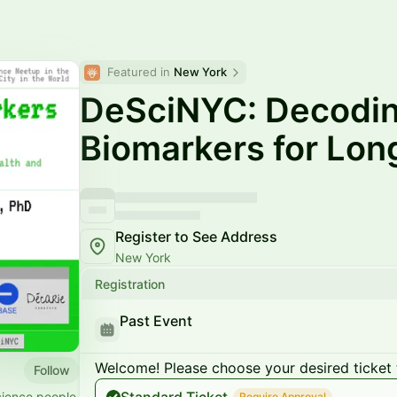
Featured in 
New York
DeSciNYC: Decodi
Biomarkers for Lon
Register to See Address
New York
Registration
Past Event
Welcome! Please choose your desired ticket 
Follow
cience people
Require Approval