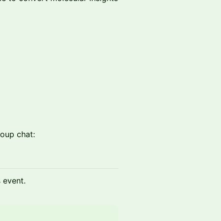
oup chat:
s event.