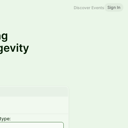
Sign In
Discover Events
ng
gevity
type: