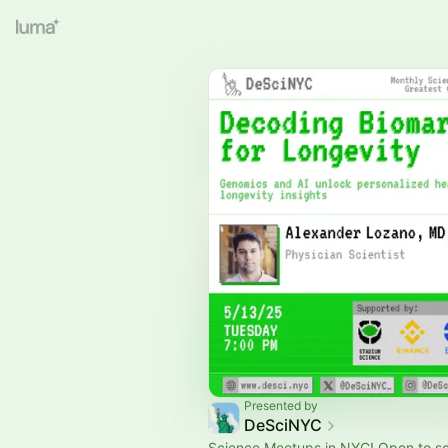
Presented by
DeSciNYC
Science Meetups in NYC! Open to s