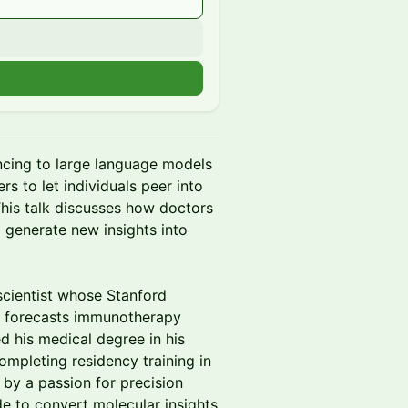
n
cing to large language models
s to let individuals peer into
This talk discusses how doctors
o generate new insights into
 scientist whose Stanford
t forecasts immunotherapy
d his medical degree in his
ompleting residency training in
 by a passion for precision
e to convert molecular insights