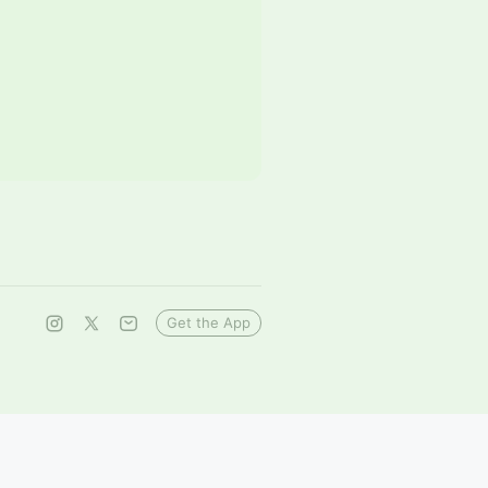
Get the App