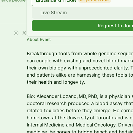
Standard Ticket
Live Stream
Request to Joi
About Event
Breakthrough tools from whole genome sequen
can couple with existing and novel blood marker
their own biology with unprecedented clarity. 
and patients alike are harnessing these tools t
their health and longevity.
Bio: Alexander Lozano, MD, PhD, is a physician
doctoral research produced a blood assay tha
related toxicities before they emerge. He earne
hometown at the University of Toronto and is c
Internal Medicine and Medical Oncology. Driven
medicine, he hopes to bridge bench and bedsid