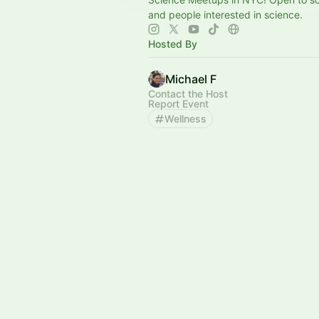
and people interested in science.
Hosted By
Michael F
Contact the Host
Report Event
Wellness