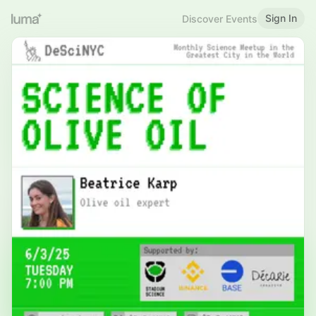
Sign In
Discover Events