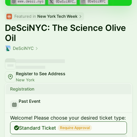
Featured in 
New York Tech Week
DeSciNYC: The Science Olive
Oil
DeSciNYC
Register to See Address
New York
Registration
Past Event
Welcome! Please choose your desired ticket type:
Standard Ticket
Require Approval