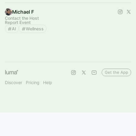
Michael F
Contact the Host
Report Event
AI
Wellness
Get the App
Discover
Pricing
Help