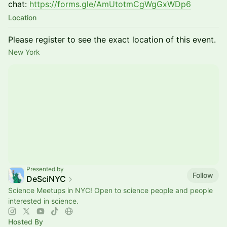
chat:
https://forms.gle/AmUtotmCgWgGxWDp6
Location
Please register to see the exact location of this event.
New York
Presented by
Follow
DeSciNYC
Science Meetups in NYC! Open to science people and people
interested in science.
Hosted By