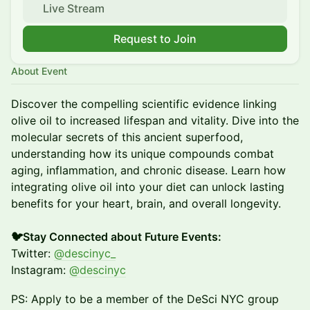
Live Stream
Request to Join
About Event
Discover the compelling scientific evidence linking
olive oil to increased lifespan and vitality. Dive into the
molecular secrets of this ancient superfood,
understanding how its unique compounds combat
aging, inflammation, and chronic disease. Learn how
integrating olive oil into your diet can unlock lasting
benefits for your heart, brain, and overall longevity.
🐦Stay Connected about Future Events:
Twitter:
@descinyc_
Instagram:
@descinyc
PS: Apply to be a member of the DeSci NYC group