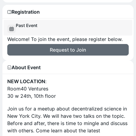
Registration
Past Event
Welcome! To join the event, please register below.
Request to Join
About Event
NEW LOCATION
:
Room40 Ventures
30 w 24th, 10th floor
Join us for a meetup about decentralized science in
New York City. We will have two talks on the topic.
Before and after, there is time to mingle and discuss
with others. Come learn about the latest