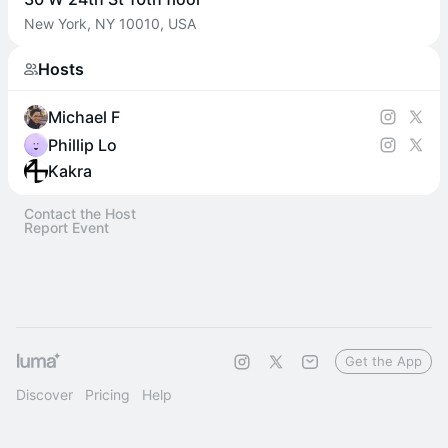
New York, NY 10010, USA
Hosts
Michael F
Phillip Lo
Kakra
Contact the Host
Report Event
Get the App
Discover
Pricing
Help