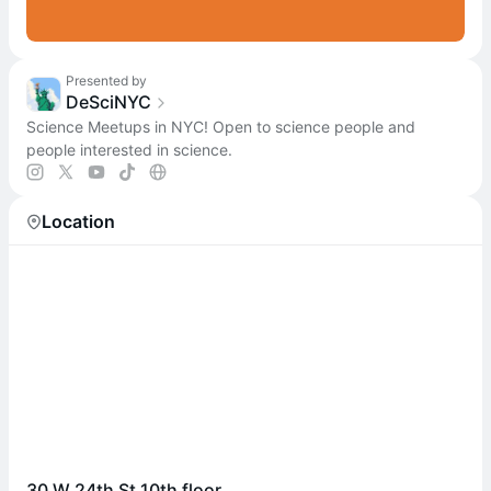
Presented by
DeSciNYC
Science Meetups in NYC! Open to science people and
people interested in science.
Location
30 W 24th St 10th floor