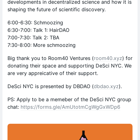
developments in decentralized science and how it is
shaping the future of scientific discovery.
6:00-6:30: Schmoozing
6:30-7:00: Talk 1: HairDAO
7:00-7:30: Talk 2: TBA
7:30-8:00: More schmoozing
Big thank you to Room40 Ventures (
room40.xyz
) for
donating their space and supporting DeSci NYC. We
are very appreicative of their support.
DeSci NYC is presented by DBDAO (
dbdao.xyz
).
PS: Apply to be a memeber of the DeSci NYC group
chat:
https://forms.gle/AmUtotmCgWgGxWDp6