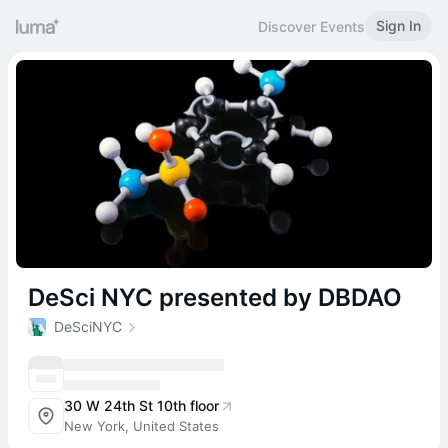
Sign In
Discover Events
DeSci NYC presented by DBDAO
DeSciNYC
30 W 24th St 10th floor
New York, United States