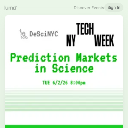
Sign In
Discover Events