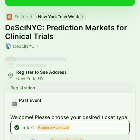
Featured in 
New York Tech Week
DeSciNYC: Prediction Markets for
Clinical Trials
DeSciNYC
Register to See Address
New York, NY
Registration
Past Event
Welcome! Please choose your desired ticket type:
Ticket
Require Approval