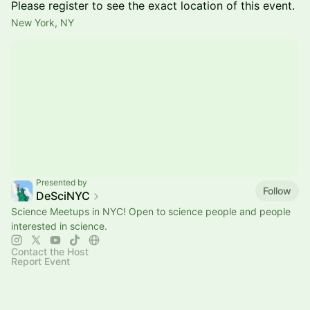
Please register to see the exact location of this event.
New York, NY
Presented by
Follow
DeSciNYC
Science Meetups in NYC! Open to science people and people
interested in science.
Contact the Host
Report Event