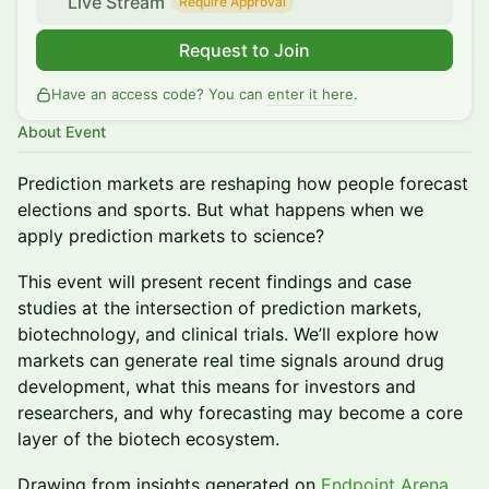
Live Stream
Require Approval
Request to Join
Have an access code? You can
enter it here
.
About Event
Prediction markets are reshaping how people forecast
elections and sports. But what happens when we
apply prediction markets to science?
This event will present recent findings and case
studies at the intersection of prediction markets,
biotechnology, and clinical trials. We’ll explore how
markets can generate real time signals around drug
development, what this means for investors and
researchers, and why forecasting may become a core
layer of the biotech ecosystem.
Drawing from insights generated on
Endpoint Arena
,