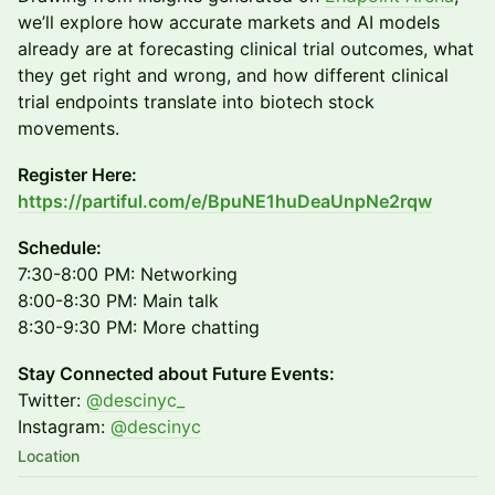
we’ll explore how accurate markets and AI models
already are at forecasting clinical trial outcomes, what
they get right and wrong, and how different clinical
trial endpoints translate into biotech stock
movements.
Register Here:
https://partiful.com/e/BpuNE1huDeaUnpNe2rqw
Schedule:
7:30-8:00 PM: Networking
8:00-8:30 PM: Main talk
8:30-9:30 PM: More chatting
Stay Connected about Future Events:
Twitter:
@descinyc_
Instagram:
@descinyc
Location