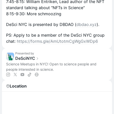
7:45-8:15: William Entriken, Lead author of the NFT
standard talking about "NFTs in Science"
8:15-9:30: More schmoozing
DeSci NYC is presented by DBDAO (
dbdao.xyz
).
PS: Apply to be a member of the DeSci NYC group
chat:
https://forms.gle/AmUtotmCgWgGxWDp6
Presented by
DeSciNYC
Science Meetups in NYC! Open to science people and
people interested in science.
Location