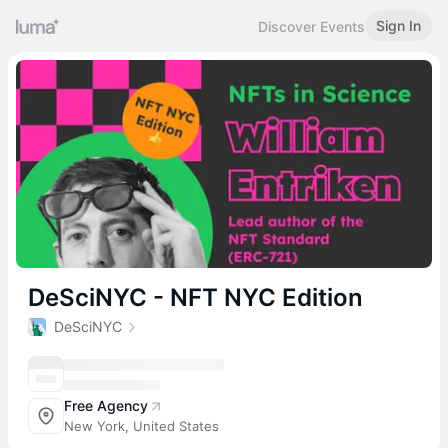
Sign In
Discover Events
DeSciNYC - NFT NYC Edition
DeSciNYC
Free Agency
New York, United States