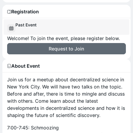
Registration
Past Event
Welcome! To join the event, please register below.
Request to Join
About Event
Join us for a meetup about decentralized science in
New York City. We will have two talks on the topic.
Before and after, there is time to mingle and discuss
with others. Come learn about the latest
developments in decentralized science and how it is
shaping the future of scientific discovery.
7:00-7:45: Schmoozing