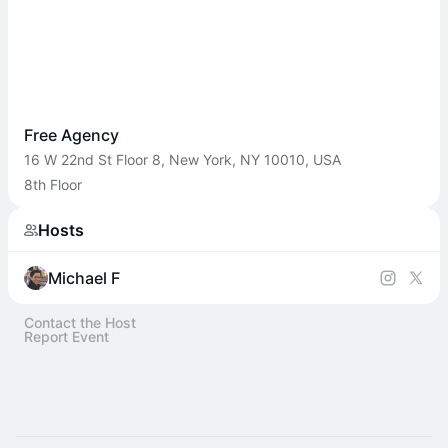
Free Agency
16 W 22nd St Floor 8, New York, NY 10010, USA
8th Floor
Hosts
Michael F
Contact the Host
Report Event