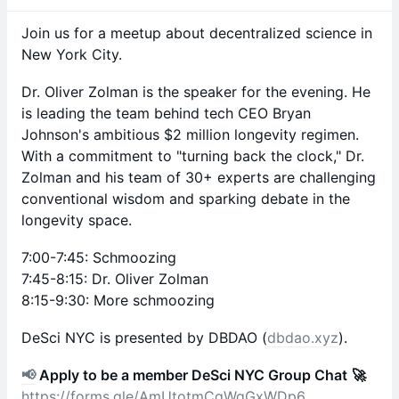
​Join us for a meetup about decentralized science in
New York City.
Dr. Oliver Zolman is the speaker for the evening. He
is leading the team behind tech CEO Bryan
Johnson's ambitious $2 million longevity regimen.
With a commitment to "turning back the clock," Dr.
Zolman and his team of 30+ experts are challenging
conventional wisdom and sparking debate in the
longevity space.
​7:00-7:45: Schmoozing
7:45-8:15: Dr. Oliver Zolman
8:15-9:30: More schmoozing
​DeSci NYC is presented by DBDAO (
dbdao.xyz
).
📢
Apply to be a member DeSci NYC Group Chat
🚀
https://forms.gle/AmUtotmCgWgGxWDp6