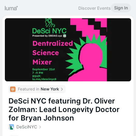
Sign In
Discover Events
Featured in 
New York
DeSci NYC featuring Dr. Oliver
Zolman: Lead Longevity Doctor
for Bryan Johnson
DeSciNYC