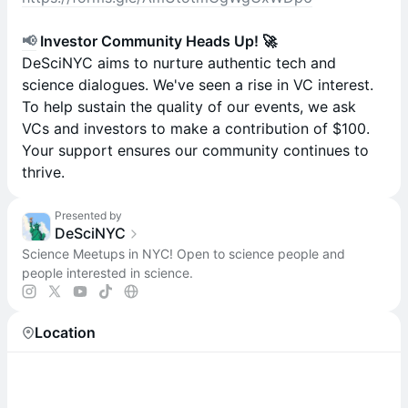
📢
Investor Community Heads Up! 🚀
DeSciNYC aims to nurture authentic tech and
science dialogues. We've seen a rise in VC interest.
To help sustain the quality of our events, we ask
VCs and investors to make a contribution of $100.
Your support ensures our community continues to
thrive.
Presented by
DeSciNYC
Science Meetups in NYC! Open to science people and
people interested in science.
Location