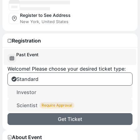
Register to See Address
New York, United States
Registration
Past Event
Welcome! Please choose your desired ticket type:
Standard
Investor
Scientist
Require Approval
Get Ticket
About Event