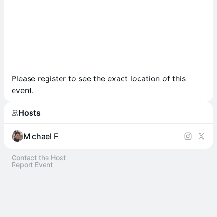
Please register to see the exact location of this
event.
Hosts
Michael F
Contact the Host
Report Event