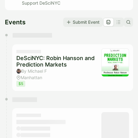
Support DeSciNYC
Events
Submit Event
You have 0 events pending approval by the
calendar admin.
They will show up on the schedule once approved
DeSciNYC: Robin Hanson and
Prediction Markets
By Michael F
Manhattan
$5