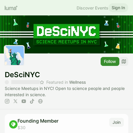
Sign In
Discover Events
Follow
DeSciNYC
Featured in
Wellness
Science Meetups in NYC! Open to science people and people
interested in science.
Founding Member
Join
$30