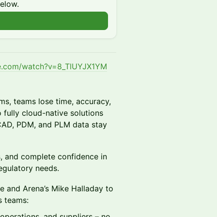
below.
be.com/watch?v=8_TlUYJX1YM
ms, teams lose time, accuracy,
ully cloud-native solutions
 CAD, PDM, and PLM data stay
rs, and complete confidence in
regulatory needs.
che and Arena’s Mike Halladay to
s teams:
operations, and suppliers – no