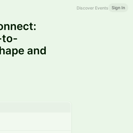
Sign In
Discover Events
onnect:
-to-
shape and