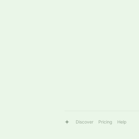
Discover
Pricing
Help