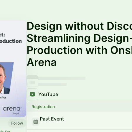
Design without Disc
Streamlining Design
Production with On
Arena
YouTube
Registration
Past Event
Follow
b for