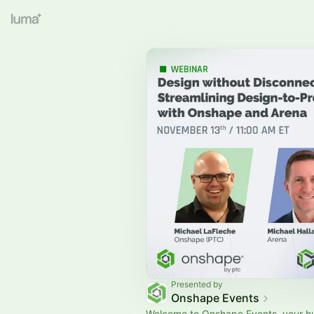
Presented by
Onshape Events
Welcome to Onshape Events, your hu