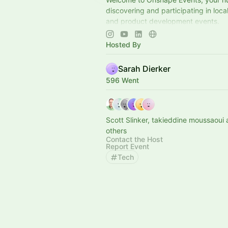
discovering and participating in loc
and product development events.
📍Explore upcoming opportunities to 
connect, and engage with the engin
Hosted By
Sarah Dierker
596 Went
Scott Slinker, takieddine moussaoui
others
Contact the Host
Report Event
Tech