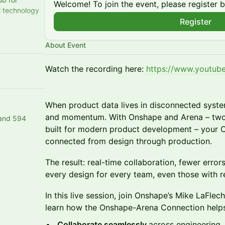
Welcome! To join the event, please register 
al technology
Register
learn,
e
About Event
Watch the recording here:
https://www.youtu
When product data lives in disconnected syste
and momentum. With Onshape and Arena – two f
 and 594
built for modern product development – your
connected from design through production.
The result: real-time collaboration, fewer erro
every design for every team, even those with 
In this live session, join Onshape’s Mike LaFle
learn how the Onshape-Arena Connection help
Collaborate seamlessly
across engineering, 