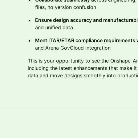
files, no version confusion
Ensure design accuracy and manufacturabi
and unified data
Meet ITAR/ETAR compliance requirements 
and Arena GovCloud integration
This is your opportunity to see the Onshape-Ar
including the latest enhancements that make it
data and move designs smoothly into product