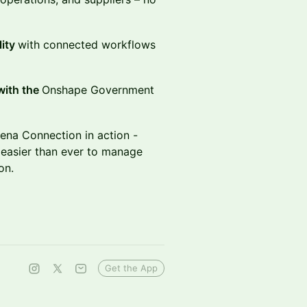
lity
with connected workflows
with the
Onshape Government
ena Connection in action -
 easier than ever to manage
ion.
Get the App