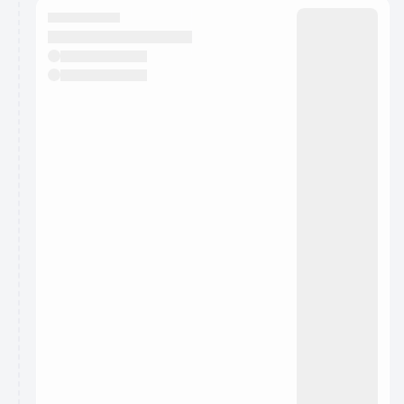
They will show up on the schedule once approved