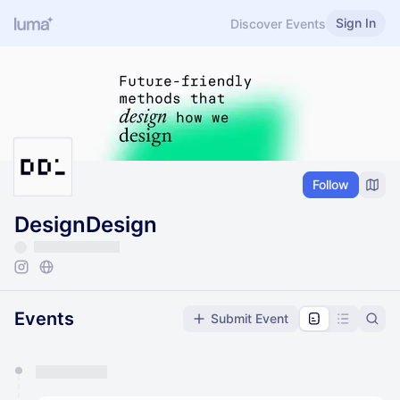
Sign In
Discover Events
Follow
DesignDesign
Events
Submit Event
You have 0 events pending approval by the
calendar admin.