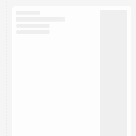
You have 0 events pending approval by the
calendar admin.
They will show up on the schedule once approved