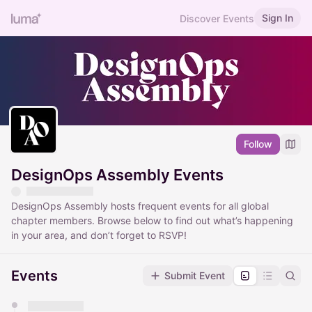
Sign In
Discover Events
Follow
DesignOps Assembly Events
DesignOps Assembly hosts frequent events for all global
chapter members. Browse below to find out what’s happening
in your area, and don’t forget to RSVP!
Events
Submit Event