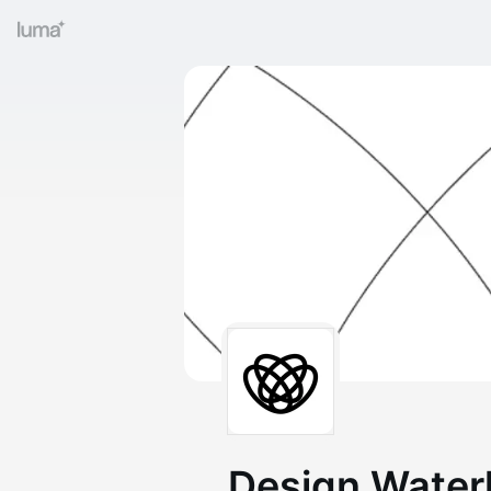
Design Water