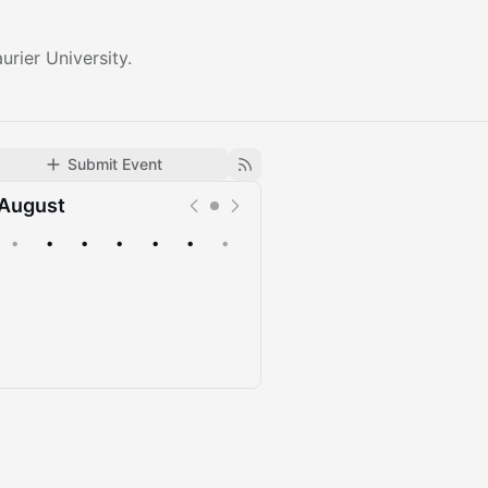
urier University.
Submit Event
August
•
•
•
•
•
•
•
Upcoming
Past