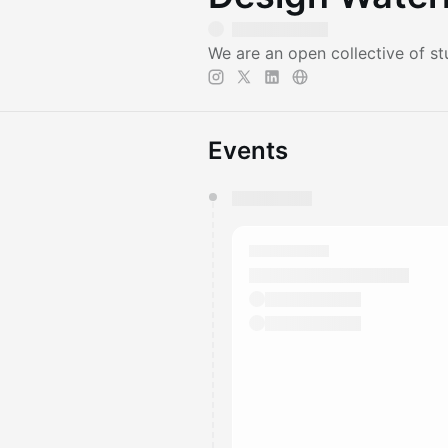
We are an open collective of stu
Events
You have 0 events pending a
They will show up on the schedu