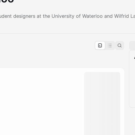
dent designers at the University of Waterloo and Wilfrid La
pproval by the calendar admin.
le once approved