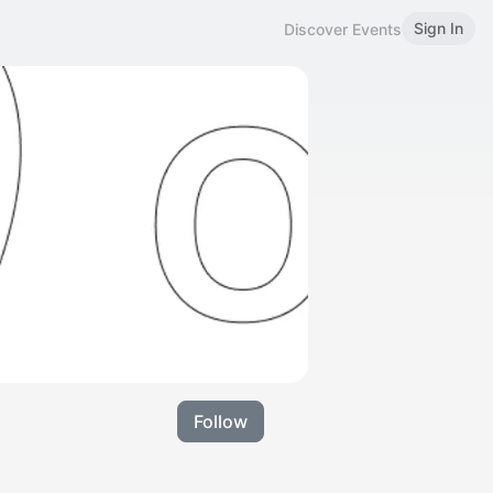
Sign In
Discover Events
Follow