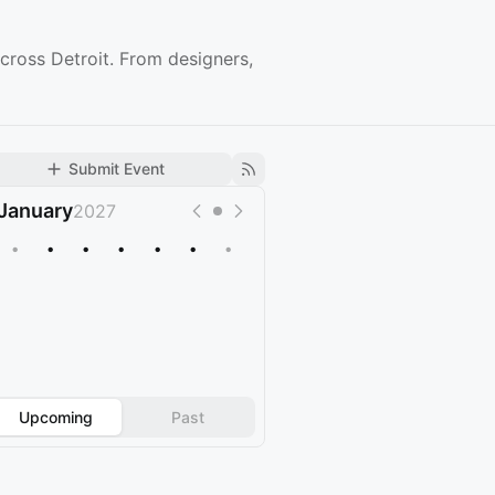
cross Detroit. From designers,
Submit Event
January
2027
•
•
•
•
•
•
•
Upcoming
Past