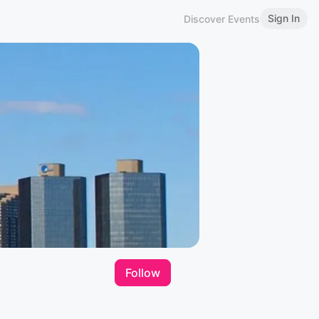
Sign In
Discover Events
Follow