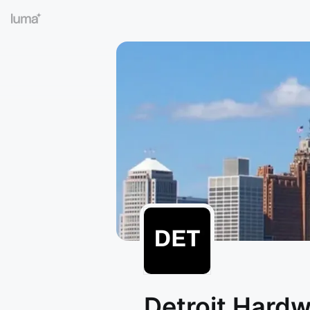
Detroit Hard