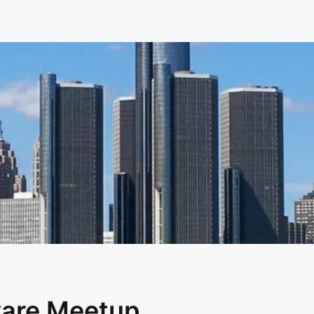
ware Meetup