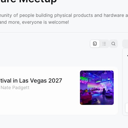
unity of people building physical products and hardware a
, and more, everyone is welcome!
pproval by the calendar admin.
le once approved
ival in Las Vegas 2027
 Nate Padgett