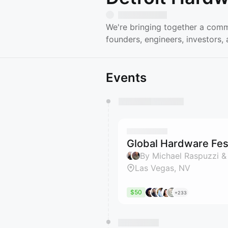
We're bringing together a comm
founders, engineers, investors
Events
You have 0 events pending a
They will show up on the schedu
Global Hardware Fest
By Michael Raspuzzi &
Las Vegas, NV
$50
+233