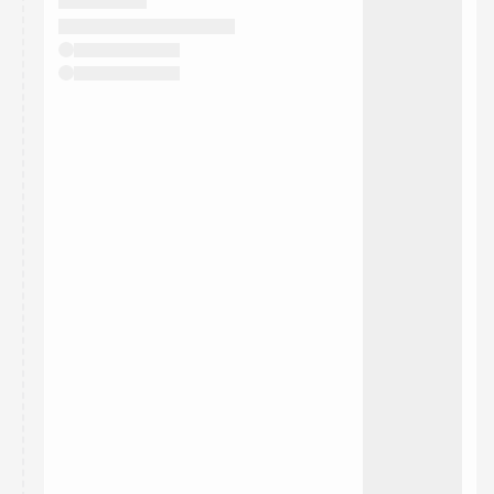
They will show up on the schedule once approved