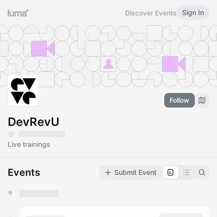
Sign In
Discover Events
Follow
DevRevU
Live trainings
Events
Submit Event
You have 0 events pending approval by the
calendar admin.