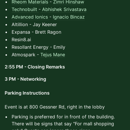
Rheom Materials
-
Zimri Hinshaw
Technobuilt
-
Abhishek Srivastava
Advanced Ionics
-
Ignacio Bincaz
Altillion - Jay Keener
Expansa - Brett Ragon
Resin8.ai
Resollant Energy - Emily
Atmospark -
Tejus Mane
2:55 PM - Closing Remarks
3 PM - Networking
Parking Instructions
Event is at 800 Gessner Rd, right in the lobby
Parking is preferred for in front of the building.
There will be signs that say "For mall shopping