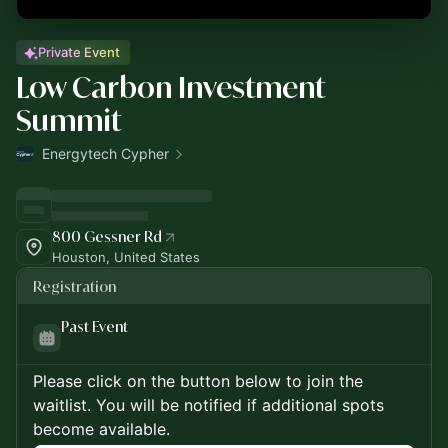
Private Event
Low Carbon Investment
Summit
Energytech Cypher
800 Gessner Rd
Houston, United States
Registration
Past Event
Please click on the button below to join the
waitlist. You will be notified if additional spots
become available.