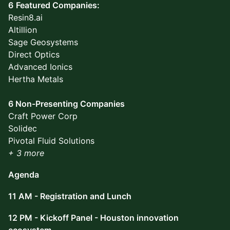
6
Featured Companies:
Resin8.ai
Altillion
Sage Geosystems
Direct Optics
Advanced Ionics
Hertha Metals
6 Non-Presenting Companies
Craft Power Corp
Solidec
Pivotal Fluid Solutions
+ 3 more
Agenda
11 AM - Registration and Lunch
12 PM - Kickoff Panel - Houston innovation