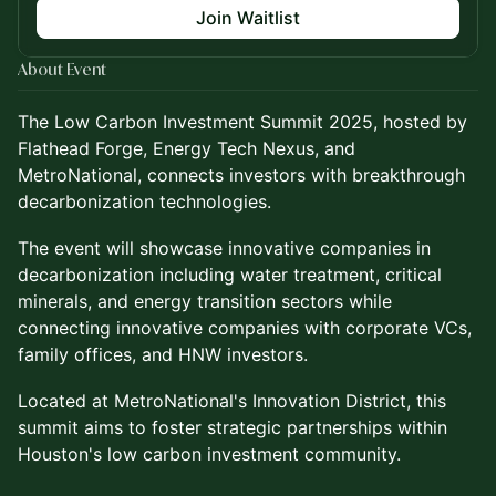
Join Waitlist
About Event
The Low Carbon Investment Summit 2025, hosted by
Flathead Forge, Energy Tech Nexus, and
MetroNational, connects investors with breakthrough
decarbonization technologies.
The event will showcase innovative companies in
decarbonization including water treatment, critical
minerals, and energy transition sectors while
connecting innovative companies with corporate VCs,
family offices, and HNW investors.
Located at MetroNational's Innovation District, this
summit aims to foster strategic partnerships within
Houston's low carbon investment community.