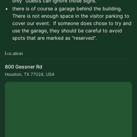
only" Guests can ignore those signs.
there is of course a garage behind the building.
There is not enough space in the visitor parking to
cover our event. If someone does chose to try and
use the garage, they should be careful to avoid
spots that are marked as "reserved".
Location
800 Gessner Rd
Houston, TX 77024, USA