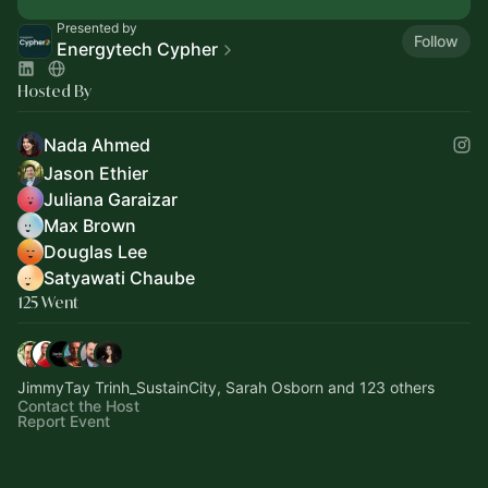
Presented by
Follow
Energytech Cypher
Hosted By
Nada Ahmed
Jason Ethier
Juliana Garaizar
Max Brown
Douglas Lee
Satyawati Chaube
125 Went
JimmyTay Trinh_SustainCity, Sarah Osborn and 123 others
Contact the Host
Report Event