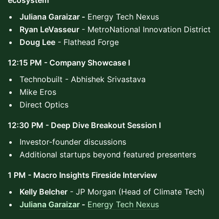
ecosystem
Juliana Garaizar -
Energy Tech Nexus
Ryan LeVasseur
- MetroNational Innovation District
Doug Lee
- Flathead Forge
12:15 PM - Company Showcase I
Technobuilt - Abhishek Srivastava
Mike Eros
Direct Optics
12:30 PM - Deep Dive Breakout Session I
Investor-founder discussions
Additional startups beyond featured presenters
1 PM - Macro Insights Fireside Interview
Kelly Belcher
- JP Morgan (Head of Climate Tech)
Juliana Garaizar
-
Energy Tech Nexus