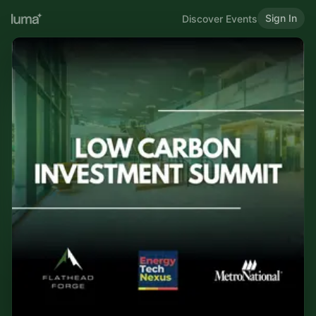
Sign In
Discover Events