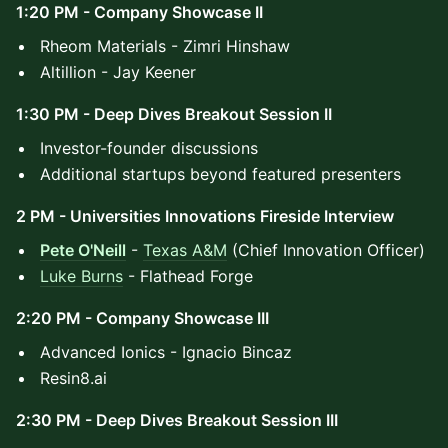
1:20 PM - Company Showcase II
​Rheom Materials - Zimri Hinshaw
Altillion - Jay Keener
1:30 PM - Deep Dives Breakout Session II
Investor-founder discussions
Additional startups beyond featured presenters
2 PM - Universities Innovations Fireside Interview
Pete O'Neill
-
Texas A&M
(Chief Innovation Officer)
Luke Burns
- Flathead Forge
2:20 PM - Company Showcase III
Advanced Ionics - Ignacio Bincaz
Resin8.ai
2:30 PM - Deep Dives Breakout Session III