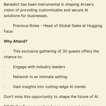
Benedict has been instrumental in shaping Arcee's
vision of providing customizable and secure AI
solutions for businesses.
· Previous Roles - Head of Global Sales at Hugging
Face:
Why Attend?
· This exclusive gathering of 30 guests offers the
chance to:
· Engage with industry leaders
· Network in an intimate setting
· Gain insights into cutting-edge AI trends
Don't miss this opportunity to shape the future of AI.