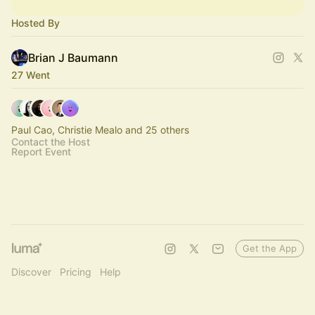
Hosted By
Brian J Baumann
27 Went
Paul Cao, Christie Mealo and 25 others
Contact the Host
Report Event
Get the App
Discover
Pricing
Help