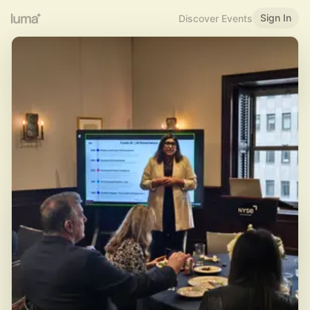
Sign In
Discover Events