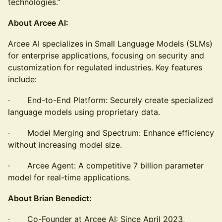
technologies.”
About Arcee AI:
Arcee AI specializes in Small Language Models (SLMs)
for enterprise applications, focusing on security and
customization for regulated industries. Key features
include:
· End-to-End Platform: Securely create specialized
language models using proprietary data.
· Model Merging and Spectrum: Enhance efficiency
without increasing model size.
· Arcee Agent: A competitive 7 billion parameter
model for real-time applications.
About Brian Benedict:
· Co-Founder at Arcee AI: Since April 2023,