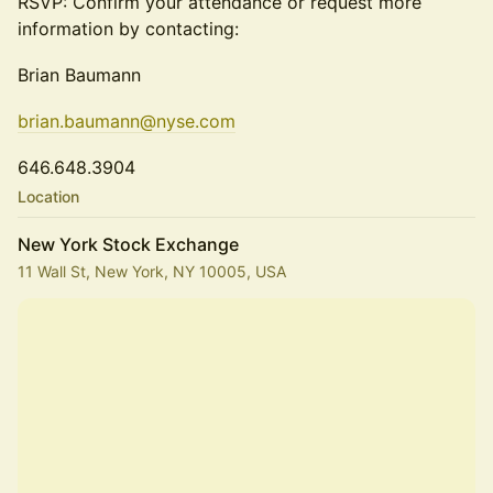
RSVP: Confirm your attendance or request more
information by contacting:
Brian Baumann
brian.baumann@nyse.com
646.648.3904
Location
New York Stock Exchange
11 Wall St, New York, NY 10005, USA