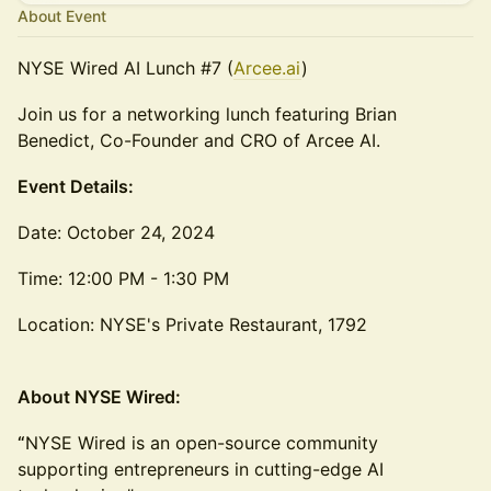
About Event
NYSE Wired AI Lunch #7 (
Arcee.ai
)
Join us for a networking lunch featuring Brian
Benedict, Co-Founder and CRO of Arcee AI.
Event Details:
Date: October 24, 2024
Time: 12:00 PM - 1:30 PM
Location: NYSE's Private Restaurant, 1792
About NYSE Wired:
“
NYSE Wired is an open-source community
supporting entrepreneurs in cutting-edge AI