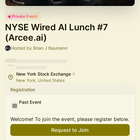
Private Event
NYSE Wired AI Lunch #7
(Arcee.ai)
Hosted by Brian J Baumann
New York Stock Exchange
New York, United States
Registration
Past Event
Welcome! To join the event, please register below.
Request to Join