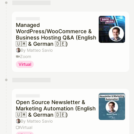
You have 0 events pending approval by the
calendar admin.
They will show up on the schedule once approved
Managed
WordPress/WooCommerce &
Business Hosting Q&A (English
🇺🇲 & German 🇩🇪)
By Matteo Savio
Zoom
Virtual
Open Source Newsletter &
Marketing Automation (English
🇺🇲 & German 🇩🇪)
By Matteo Savio
Virtual