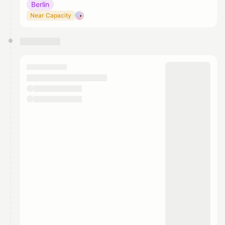
Berlin
Near Capacity