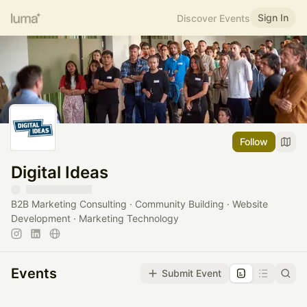
Sign In
Discover Events
Follow
Digital Ideas
B2B Marketing Consulting · Community Building · Website
Development · Marketing Technology
Events
Submit Event