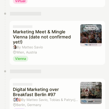
Virtual
Marketing Meet & Mingle
Vienna (date not confirmed
yet!)
By Matteo Savio
Wien, Austria
Vienna
Digital Marketing over
Breakfast Berlin #97
By Matteo Savio, Tobias & Patrycja Absmeier
Berlin, Germany