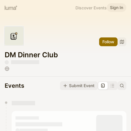
Sign In
Discover Events
Follow
DM Dinner Club
Events
Submit Event
You have 0 events pending approval by the
calendar admin.
They will show up on the schedule once approved