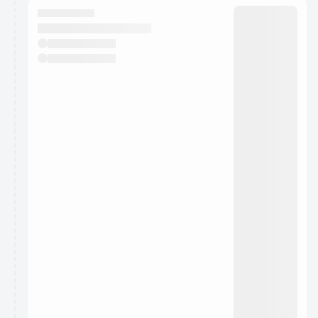
They will show up on the schedule once approved