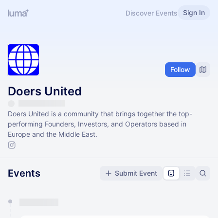
Sign In
Discover Events
Follow
Doers United
Doers United is a community that brings together the top-
performing Founders, Investors, and Operators based in
Europe and the Middle East.
Events
Submit Event
You have 0 events pending approval by the
calendar admin.