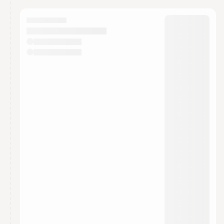
calendar admin.
They will show up on the schedule once approved