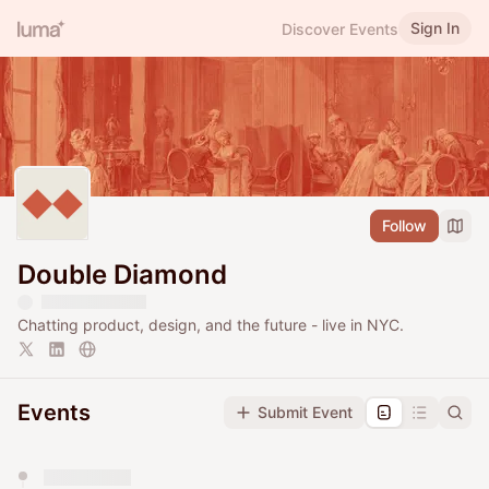
Sign In
Discover Events
Follow
Double Diamond
Chatting product, design, and the future - live in NYC.
Events
Submit Event
You have 0 events pending approval by the