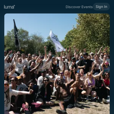
Sign In
Discover Events