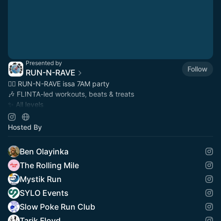
Presented by
Follow
RUN-N-RAVE
🏃‍♀️ RUN-N-RAVE issa 7AM party
🎶 FLINTA-led workouts, beats & treats
✨ All levels
📍 Featured in
@tipberlin
@theberlinermag
📸 Photos at
instagram.com/run_n_rave
Hosted By
Ben Olayinka
The Rolling Mile
Mystik Run
SYLO Events
Slow Poke Run Club
Tarik Floyd