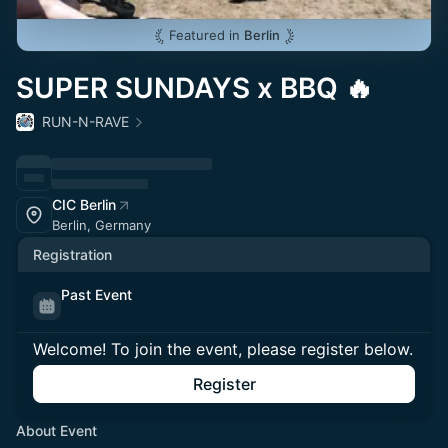
Featured in
Berlin
SUPER SUNDAYS x BBQ 🔥
RUN-N-RAVE
CIC Berlin
Berlin, Germany
Registration
Past Event
Welcome! To join the event, please register below.
Register
About Event