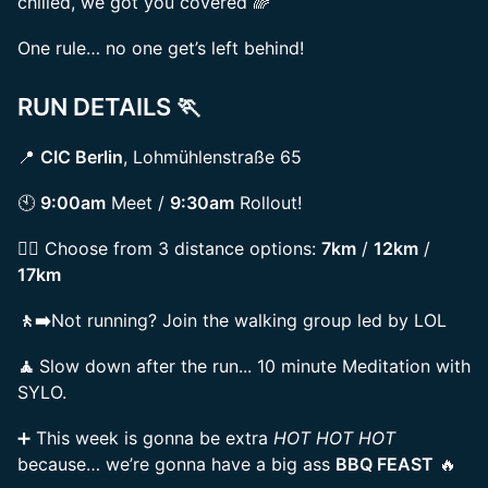
chilled, we got you covered 🌈
One rule… no one get’s left behind!
RUN DETAILS 🏃
📍
CIC Berlin
, Lohmühlenstraße 65
🕙
9:00am
Meet /
9:30am
Rollout!
🏃‍♀️ Choose from 3 distance options:
7km
/
12km
/
17km
🚶‍➡️
Not running? Join the walking group led by LOL
🧘
Slow down after the run... 10 minute Meditation with
SYLO.
➕ This week is gonna be extra
HOT HOT HOT
because… we’re gonna have a big ass
BBQ FEAST
🔥