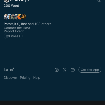
200 Went
Paramjit S, Ihor and 198 others
Contact the Host
Report Event
Fitness
Get the App
Discover
Pricing
Help