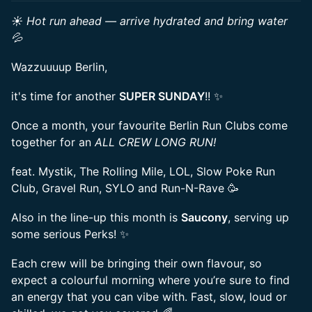
☀️ Hot run ahead — arrive hydrated and bring water
💦
Wazzuuuup Berlin,
it's time for another
SUPER SUNDAY
!! ✨
Once a month, your favourite Berlin Run Clubs come
together for an
ALL CREW LONG RUN!
feat. Mystik, The Rolling Mile, LOL, Slow Poke Run
Club, Gravel Run, SYLO and Run-N-Rave 🥳
Also in the line-up this month is
Saucony
, serving up
some serious Perks! ✨
Each crew will be bringing their own flavour, so
expect a colourful morning where you’re sure to find
an energy that you can vibe with. Fast, slow, loud or