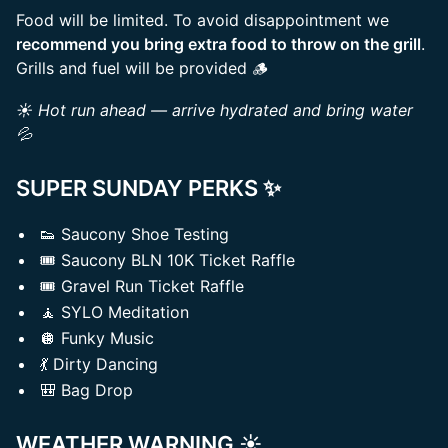
Food will be limited. To avoid disappointment we
recommend you bring extra food to throw on the grill
.
Grills and fuel will be provided 🪵
☀️ Hot run ahead — arrive hydrated and bring water
💦
SUPER SUNDAY PERKS
✨
👟 Saucony Shoe Testing
🎟️ Saucony BLN 10K Ticket Raffle
🎟️ Gravel Run Ticket Raffle
🧘 SYLO Meditation
🪩 Funky Music
💃 Dirty Dancing
🎒 Bag Drop
WEATHER WARNING
☀️