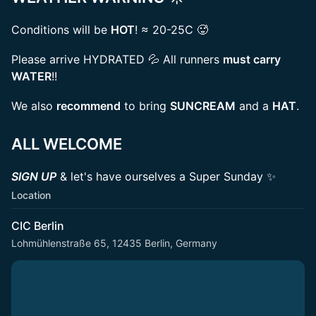
Conditions will be
HOT
! ≈ 20-25C 🥵
Please arrive HYDRATED 💦 All runners
must carry
WATER
!!
We also
recommend
to bring
SUNCREAM
and a
HAT
.
ALL WELCOME
SIGN UP
& let's have ourselves a Super Sunday ✨
Location
CIC Berlin
Lohmühlenstraße 65, 12435 Berlin, Germany