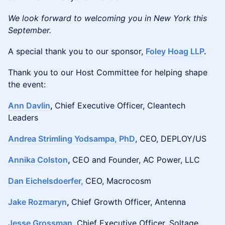
We look forward to welcoming you in New York this
September.
A special thank you to our sponsor,
Foley Hoag LLP
.
Thank you to our Host Committee for helping shape
the event:
Ann Davlin
,
Chief Executive Officer, Cleantech
Leaders
Andrea Strimling Yodsampa, PhD
, CEO, DEPLOY/US
Annika Colston
,
CEO and Founder, AC Power, LLC
Dan Eichelsdoerfer,
CEO, Macrocosm
Jake Rozmaryn
,
Chief Growth Officer, Antenna
Jesse Grossman
,
Chief Executive Officer, Soltage,