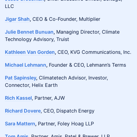
LLC
Jigar Shah
,
CEO & Co-Founder, Multiplier
Julie Bennet Bunuan
,
Managing Director, Climate
Technology Advisory, Truist
Kathleen Van Gorden
,
CEO, KVG Communications, Inc.
Michael Lehmann
,
Founder & CEO, Lehmann’s Terms
Pat Sapinsley
,
Climatetech Advisor, Investor,
Connector, Helix Earth
Rich Kassel
, Partner, AJW
Richard Dovere
, CEO, Dispatch Energy
Sara Mattern
,
Partner, Foley Hoag LLP
Tom Amis
,
Partner, Amis, Patel & Brewer, LLP