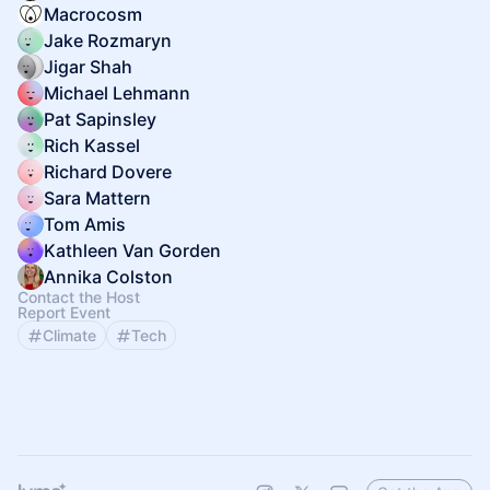
Macrocosm
Jake Rozmaryn
Jigar Shah
Michael Lehmann
Pat Sapinsley
Rich Kassel
Richard Dovere
Sara Mattern
Tom Amis
Kathleen Van Gorden
Annika Colston
Contact the Host
Report Event
Climate
Tech