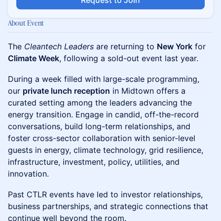
Request to Join
About Event
The
Cleantech Leaders
are returning to
New York
for
Climate Week
, following a sold-out event last year.
During a week filled with large-scale programming,
our
private lunch reception
in Midtown offers a
curated setting among the leaders advancing the
energy transition. Engage in candid, off-the-record
conversations, build long-term relationships, and
foster cross-sector collaboration with senior-level
guests in energy, climate technology, grid resilience,
infrastructure, investment, policy, utilities, and
innovation.
Past CTLR events have led to investor relationships,
business partnerships, and strategic connections that
continue well beyond the room.