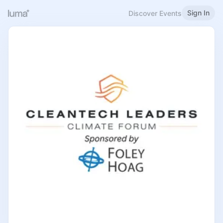
Sign In
Discover Events