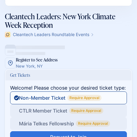
Cleantech Leaders: New York Climate
Week Reception
Cleantech Leaders Roundtable Events
Register to See Address
New York, NY
Get Tickets
Welcome! Please choose your desired ticket type:
Non-Member Ticket
Require Approval
CTLR Member Ticket
Require Approval
Mária Telkes Fellowship
Require Approval