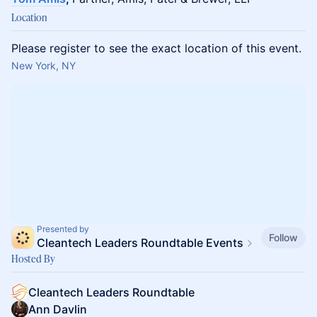
Location
Please register to see the exact location of this event.
New York, NY
Presented by
Follow
Cleantech Leaders Roundtable Events
Hosted By
Cleantech Leaders Roundtable
Ann Davlin