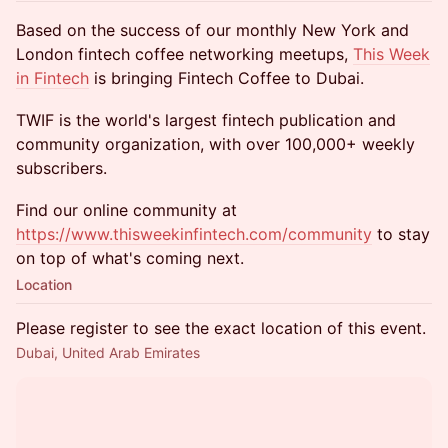
Based on the success of our monthly New York and
London fintech coffee networking meetups,
This Week
in Fintech
is bringing Fintech Coffee to Dubai.
TWIF is the world's largest fintech publication and
community organization, with over 100,000+ weekly
subscribers.
Find our online community at
https://www.thisweekinfintech.com/community
to stay
on top of what's coming next.
Location
Please register to see the exact location of this event.
Dubai, United Arab Emirates