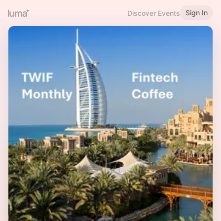
Sign In
Discover Events