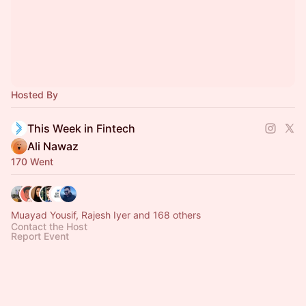
Hosted By
This Week in Fintech
Ali Nawaz
170 Went
Muayad Yousif, Rajesh Iyer and 168 others
Contact the Host
Report Event