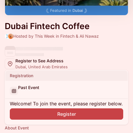
Featured in
Dubai
Dubai Fintech Coffee
Hosted by This Week in Fintech & Ali Nawaz
Register to See Address
Dubai, United Arab Emirates
Registration
Past Event
Welcome! To join the event, please register below.
Register
About Event